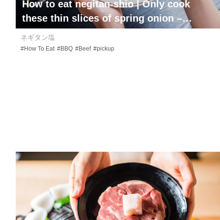
How to eat
negitan-shio
| Only cook
these thin slices of spring onion –
smothered tongue on one side!
ネギタン塩
#How To Eat
#BBQ
#Beef
#pickup