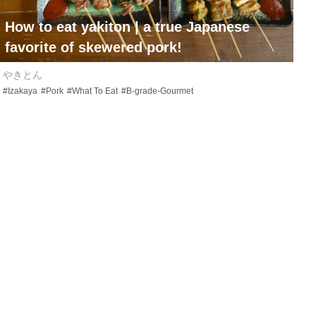
How to eat
yakiton
| a true Japanese
favorite of skewered pork!
やきとん
#Izakaya
#Pork
#What To Eat
#B-grade-Gourmet