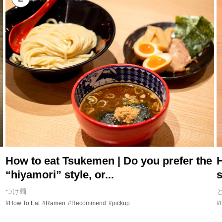
How to eat Tsukemen | Do you prefer the
H
“hiyamori” style, or...
s
つけ麺
#How To Eat
#Ramen
#Recommend
#pickup
#