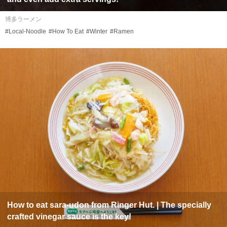
博多ラーメン
#Local-Noodle
#How To Eat
#Winter
#Ramen
How to eat
sara-udon
from Ringer Hut. | The specially
crafted vinegar sauce is the key!