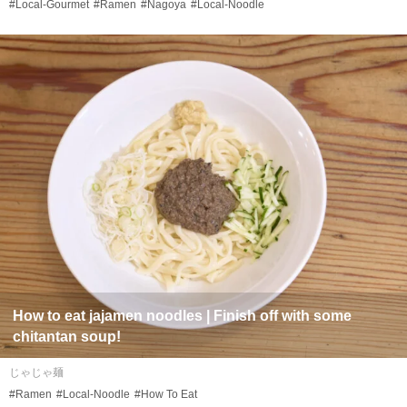
#Local-Gourmet
#Ramen
#Nagoya
#Local-Noodle
How to eat
jajamen
noodles | Finish off with some
chitantan
soup!
じゃじゃ麺
#Ramen
#Local-Noodle
#How To Eat