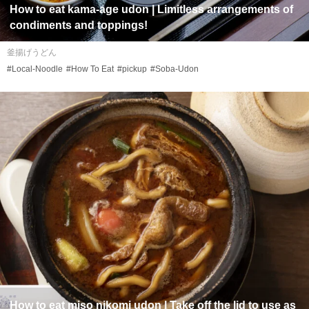
How to eat
kama-age udon
| Limitless arrangements of
condiments and toppings!
釜揚げうどん
#Local-Noodle
#How To Eat
#pickup
#Soba-Udon
How to eat
miso nikomi udon
| Take off the lid to use as