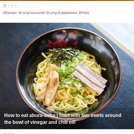
皿うどん
#Ramen
#Local-Gourmet
#Long-Established
#Fried
How to eat
abura-soba
| Start with two swirls around
the bowl of vinegar and chili oil!