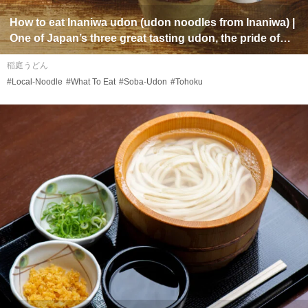
How to eat
Inaniwa udon
(
udon
noodles from Inaniwa) |
One of Japan’s three great tasting
udon
, the pride of
Akita Prefecture in the Tohoku region
稲庭うどん
#Local-Noodle
#What To Eat
#Soba-Udon
#Tohoku