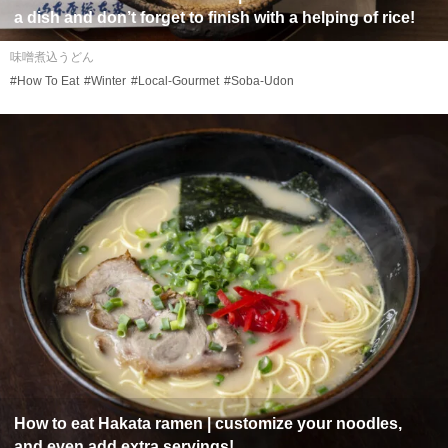
a dish and don’t forget to finish with a helping of rice!
味噌煮込うどん
#How To Eat
#Winter
#Local-Gourmet
#Soba-Udon
How to eat Hakata ramen | customize your noodles,
and even add extra servings!