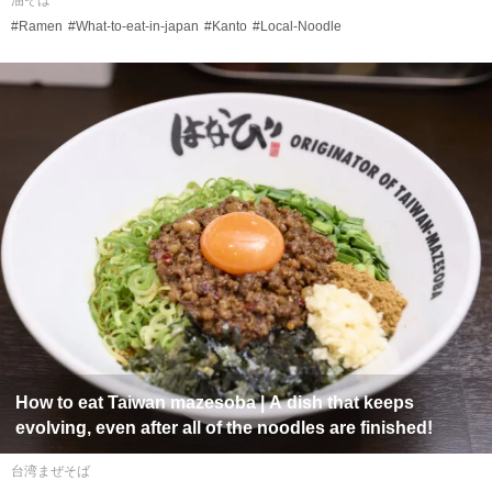
油そば
#Ramen
#What-to-eat-in-japan
#Kanto
#Local-Noodle
How to eat
Taiwan mazesoba
| A dish that keeps
evolving, even after all of the noodles are finished!
台湾まぜそば