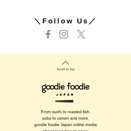
＼Follow Us／
Scroll to Top
From sushi to roasted fish,
soba to ramen and more,
goodie foodie Japan online media