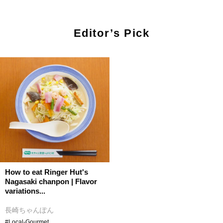
Editor’s Pick
How to eat Ringer Hut's
Nagasaki chanpon | Flavor
variations...
長崎ちゃんぽん
#Local-Gourmet