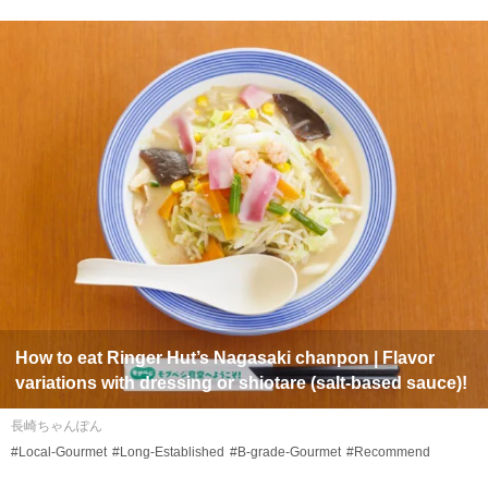
How to eat Ringer Hut’s Nagasaki
chanpon
| Flavor
variations with dressing or
shiotare
(salt-based sauce)!
長崎ちゃんぽん
#Local-Gourmet
#Long-Established
#B-grade-Gourmet
#Recommend