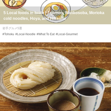
5 Local foods in Iwate | Jajamen, Wankosoba, Morioka
cold noodles, Hoya, and Hittsumi
岩手グルメ5選
#Tohoku
#Local-Noodle
#What To Eat
#Local-Gourmet