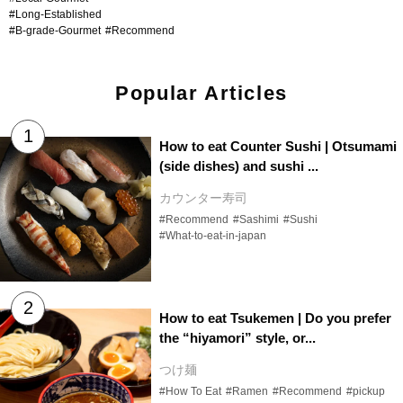
#Long-Established
#B-grade-Gourmet
#Recommend
Popular Articles
How to eat Counter Sushi | Otsumami
(side dishes) and sushi ...
カウンター寿司
#Recommend
#Sashimi
#Sushi
#What-to-eat-in-japan
How to eat Tsukemen | Do you prefer
the “hiyamori” style, or...
つけ麺
#How To Eat
#Ramen
#Recommend
#pickup