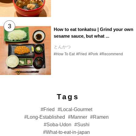
How to eat tonkatsu | Grind your own
sesame sauce, but what ...
とんかつ
#How To Eat
#Fried
#Pork
#Recommend
Tags
Fried
Local-Gourmet
Long-Established
Manner
Ramen
Soba-Udon
Sushi
What-to-eat-in-japan