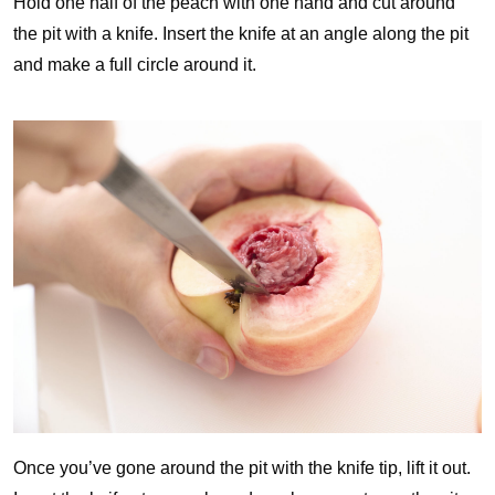
Hold one half of the peach with one hand and cut around
the pit with a knife. Insert the knife at an angle along the pit
and make a full circle around it.
Once you’ve gone around the pit with the knife tip, lift it out.