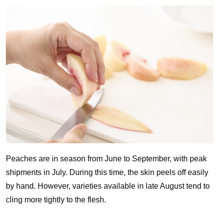
Peaches are in season from June to September, with peak
shipments in July. During this time, the skin peels off easily
by hand. However, varieties available in late August tend to
cling more tightly to the flesh.