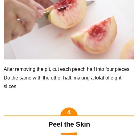
After removing the pit, cut each peach half into four pieces.
Do the same with the other half, making a total of eight
slices.
Peel the Skin