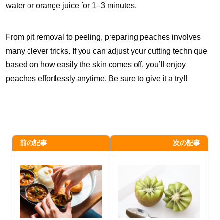
water or orange juice for 1–3 minutes.
From pit removal to peeling, preparing peaches involves
many clever tricks. If you can adjust your cutting technique
based on how easily the skin comes off, you’ll enjoy
peaches effortlessly anytime. Be sure to give it a try!!
前の記事
次の記事