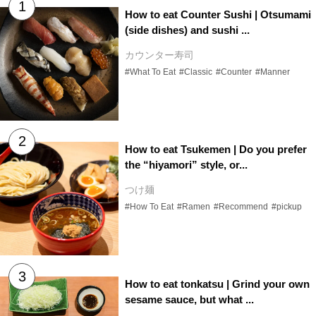
How to eat Counter Sushi | Otsumami
(side dishes) and sushi ...
カウンター寿司
#What To Eat
#Classic
#Counter
#Manner
How to eat Tsukemen | Do you prefer
the “hiyamori” style, or...
つけ麺
#How To Eat
#Ramen
#Recommend
#pickup
How to eat tonkatsu | Grind your own
sesame sauce, but what ...