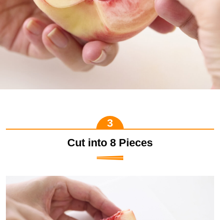
Cut into 8 Pieces