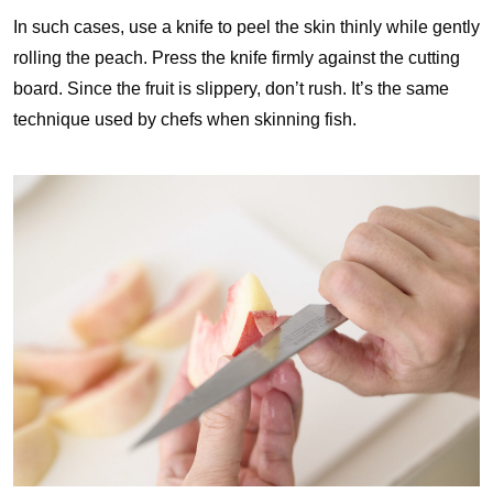
In such cases, use a knife to peel the skin thinly while gently
rolling the peach. Press the knife firmly against the cutting
board. Since the fruit is slippery, don’t rush. It’s the same
technique used by chefs when skinning fish.