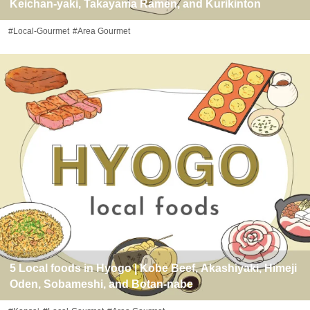
Keichan-yaki, Takayama Ramen, and Kurikinton
#Local-Gourmet
#Area Gourmet
5 Local foods in Hyogo | Kobe Beef, Akashiyaki, Himeji
Oden, Sobameshi, and Botan-nabe