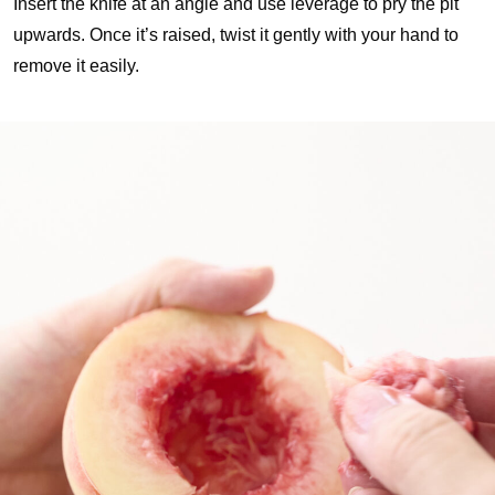
Insert the knife at an angle and use leverage to pry the pit
upwards. Once it’s raised, twist it gently with your hand to
remove it easily.