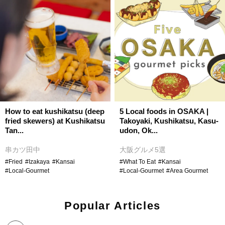
How to eat kushikatsu (deep
5 Local foods in OSAKA |
fried skewers) at Kushikatsu
Takoyaki, Kushikatsu, Kasu-
Tan...
udon, Ok...
串カツ田中
大阪グルメ5選
#Fried
#Izakaya
#Kansai
#What To Eat
#Kansai
#Local-Gourmet
#Local-Gourmet
#Area Gourmet
Popular Articles