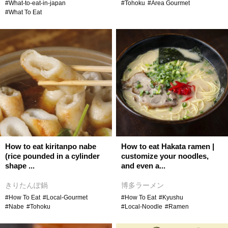
#What-to-eat-in-japan
#Tohoku
#Area Gourmet
#What To Eat
How to eat kiritanpo nabe
How to eat Hakata ramen |
(rice pounded in a cylinder
customize your noodles,
shape ...
and even a...
きりたんぽ鍋
博多ラーメン
#How To Eat
#Local-Gourmet
#How To Eat
#Kyushu
#Nabe
#Tohoku
#Local-Noodle
#Ramen