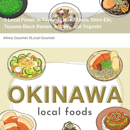
5 Local Foods in Toyama | Masu Zushi, Shiro Ebi,
Toyama Black Ramen, Itoko-ni, and Yogoshi
#Area Gourmet
#Local-Gourmet