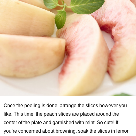
Once the peeling is done, arrange the slices however you
like. This time, the peach slices are placed around the
center of the plate and garnished with mint. So cute! If
you’re concerned about browning, soak the slices in lemon