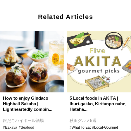
Related Articles
How to enjoy Gindaco
5 Local foods in AKITA |
Highball Sakaba |
Iburi-gakko, Kiritanpo nabe,
Lightheartedly combin...
Hataha...
銀だこハイボール酒場
秋田グルメ5選
#Izakaya
#Seafood
#What To Eat
#Local-Gourmet