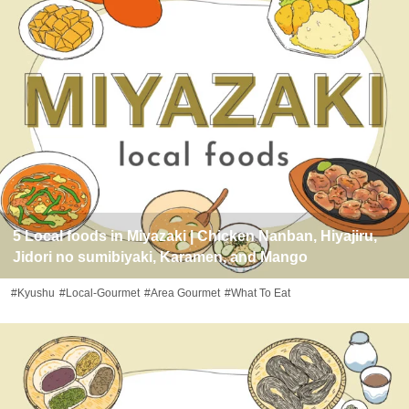
5 Local foods in Miyazaki | Chicken Nanban, Hiyajiru,
Jidori no sumibiyaki, Karamen, and Mango
#Kyushu
#Local-Gourmet
#Area Gourmet
#What To Eat