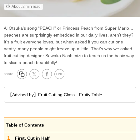
About 2 min read
Ai Otsuka’s song “PEACH” or Princess Peach from Super Mario…
peaches are surprisingly embedded in our daily lives, aren’t they?
It’s a fruit everyone loves, but when asked if you can cut one
neatly, many people might freeze up a little. That’s why we asked
fruit cutting designer Sawako Nashimizu to teach us the basic way
to slice a peach beautifully!
share:
【Advised by】Fruit Cutting Class Fruity Table
Table of Contents
1
First, Cut in Half