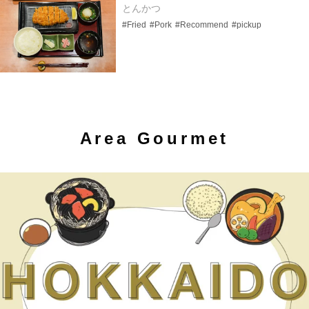
とんかつ
#Fried
#Pork
#Recommend
#pickup
Area Gourmet