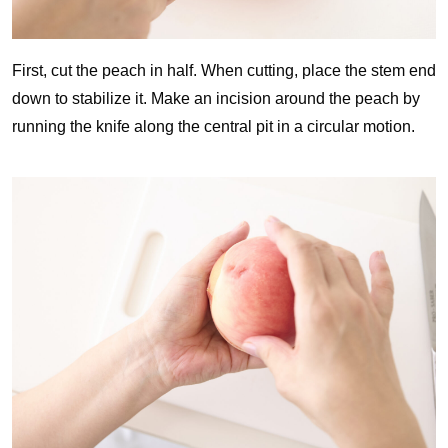
First, cut the peach in half. When cutting, place the stem end
down to stabilize it. Make an incision around the peach by
running the knife along the central pit in a circular motion.