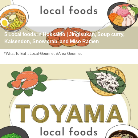
5 Local foods in Hokkaido | Jingisukan, Soup curry,
Kaisendon, Snow crab, and Miso Ramen
#What To Eat
#Local-Gourmet
#Area Gourmet