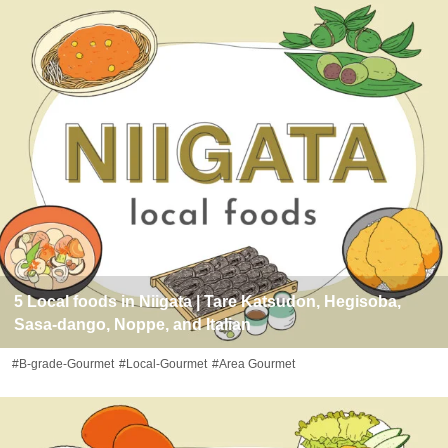
5 Local foods in Niigata | Tare Katsudon, Hegisoba,
Sasa-dango, Noppe, and Italian
#B-grade-Gourmet
#Local-Gourmet
#Area Gourmet