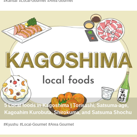
#Kansai
#Local-Gourmet
#Area Gourmet
5 Local foods in Kagoshima | Torisashi, Satsuma-age,
Kagoahim Kurobuta, Shirokuma, and Satsuma Shochu
#Kyushu
#Local-Gourmet
#Area Gourmet