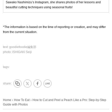
Sawako Nashimizu’s Instagram, she shares photos of her lessons and
beautiful cutting techniques using seasonal fruits!
*The information is based on the time of reporting or creation, and may differ
from the current situation.
text:
goodiefoodie編集部
photo:
ISHIGAKI Seiji
tags:
share:
Home
›
How To Eat
›
How to Cut and Peel a Peach Like a Pro: Step-by-Step
Guide with Photos