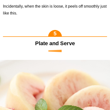
Incidentally, when the skin is loose, it peels off smoothly just
like this.
Plate and Serve