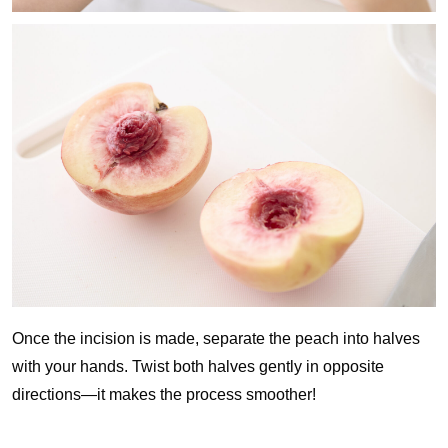
Once the incision is made, separate the peach into halves
with your hands. Twist both halves gently in opposite
directions—it makes the process smoother!