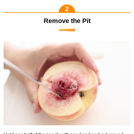
Remove the Pit