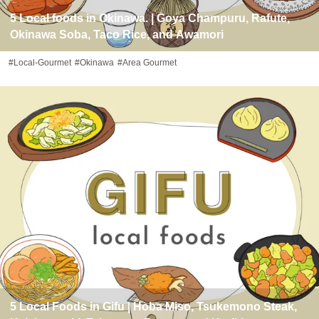
5 Local foods in Okinawa. | Goya Champuru, Rafute,
Okinawa Soba, Taco Rice, and Awamori
#Local-Gourmet
#Okinawa
#Area Gourmet
5 Local Foods in Gifu | Hoba Miso, Tsukemono Steak,