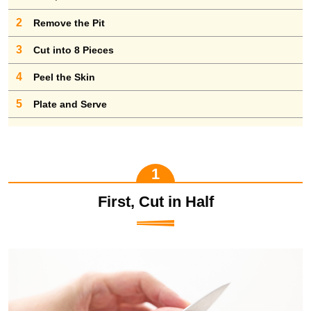
2
Remove the Pit
3
Cut into 8 Pieces
4
Peel the Skin
5
Plate and Serve
First, Cut in Half