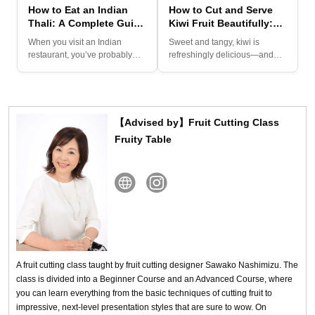
How to Eat an Indian
How to Cut and Serve
Thali: A Complete Guide
Kiwi Fruit Beautifully:
to Curries, Chutneys,
Simple Techniques for
When you visit an Indian
Sweet and tangy, kiwi is
and Traditions
Impressive Presentation
restaurant, you’ve probably
refreshingly delicious—and
seen several types of curry...
one of the best things about...
【Advised by】Fruit Cutting Class
Fruity Table
A fruit cutting class taught by fruit cutting designer Sawako Nashimizu. The
class is divided into a Beginner Course and an Advanced Course, where
you can learn everything from the basic techniques of cutting fruit to
impressive, next-level presentation styles that are sure to wow. On