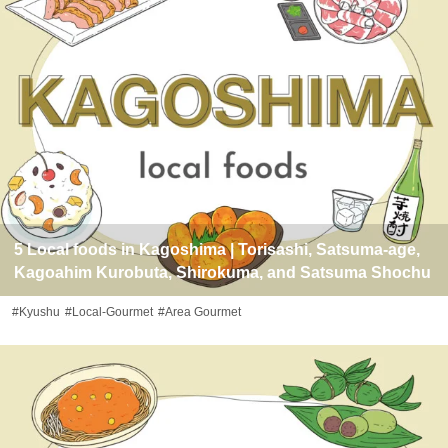
5 Local foods in Kagoshima | Torisashi, Satsuma-age,
Kagoahim Kurobuta, Shirokuma, and Satsuma Shochu
#Kyushu
#Local-Gourmet
#Area Gourmet