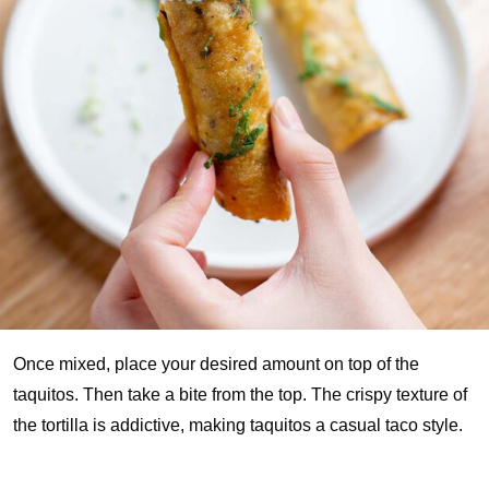
Once mixed, place your desired amount on top of the
taquitos. Then take a bite from the top. The crispy texture of
the tortilla is addictive, making taquitos a casual taco style.