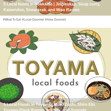
5 Local foods in Hokkaido | Jingisukan, Soup curry,
Kaisendon, Snow crab, and Miso Ramen
#What To Eat
#Local-Gourmet
#Area Gourmet
5 Local Foods in Toyama | Masu Zushi, Shiro Ebi,
Toyama Black Ramen, Itoko-ni, and Yogoshi