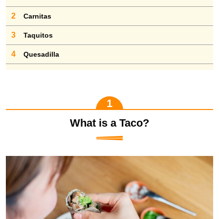
2
Carnitas
3
Taquitos
4
Quesadilla
What is a Taco?