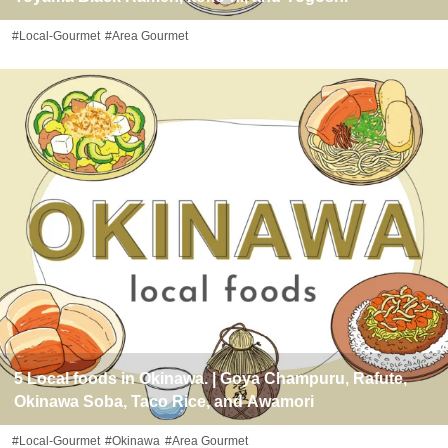
#Local-Gourmet
#Area Gourmet
5 Local foods in Okinawa. | Goya Champuru, Rafute,
Okinawa Soba, Taco Rice, and Awamori
#Local-Gourmet
#Okinawa
#Area Gourmet