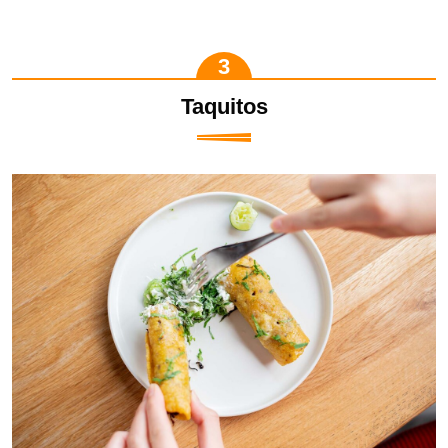
Taquitos