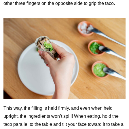
other three fingers on the opposite side to grip the taco.
This way, the filling is held firmly, and even when held
upright, the ingredients won’t spill! When eating, hold the
taco parallel to the table and tilt your face toward it to take a