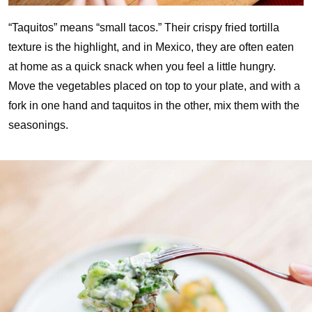
“Taquitos” means “small tacos.” Their crispy fried tortilla
texture is the highlight, and in Mexico, they are often eaten
at home as a quick snack when you feel a little hungry.
Move the vegetables placed on top to your plate, and with a
fork in one hand and taquitos in the other, mix them with the
seasonings.