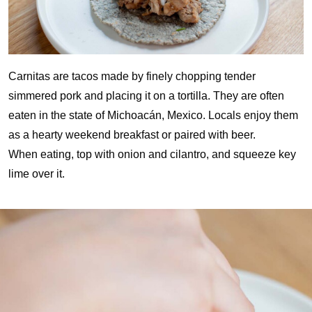
Carnitas are tacos made by finely chopping tender
simmered pork and placing it on a tortilla. They are often
eaten in the state of Michoacán, Mexico. Locals enjoy them
as a hearty weekend breakfast or paired with beer.
When eating, top with onion and cilantro, and squeeze key
lime over it.