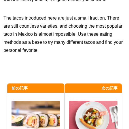
The tacos introduced here are just a small fraction. There
are still countless varieties, and choosing the most popular
taco in Mexico is almost impossible. Use these eating
methods as a base to try many different tacos and find your
personal favorite!
前の記事
次の記事