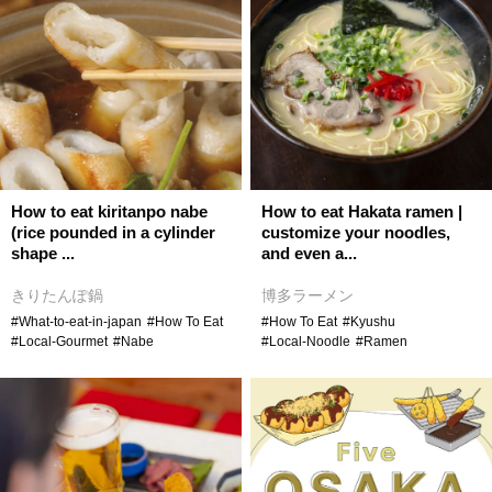
How to eat kiritanpo nabe
How to eat Hakata ramen |
(rice pounded in a cylinder
customize your noodles,
shape ...
and even a...
きりたんぽ鍋
博多ラーメン
#What-to-eat-in-japan
#How To Eat
#How To Eat
#Kyushu
#Local-Gourmet
#Nabe
#Local-Noodle
#Ramen