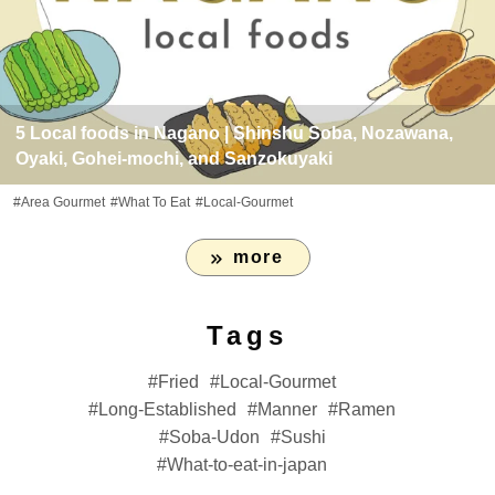
5 Local foods in Nagano | Shinshu Soba, Nozawana,
Oyaki, Gohei-mochi, and Sanzokuyaki
#Area Gourmet
#What To Eat
#Local-Gourmet
more
Tags
Fried
Local-Gourmet
Long-Established
Manner
Ramen
Soba-Udon
Sushi
What-to-eat-in-japan