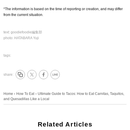
*The information is based on the time of reporting or creation, and may differ
from the current situation.
text:
goodiefoodie編集部
photo:
HATABARA Yuji
tags:
share:
Home
›
How To Eat
›
Ultimate Guide to Tacos: How to Eat Carnitas, Taquitos,
and Quesadillas Like a Local
Related Articles