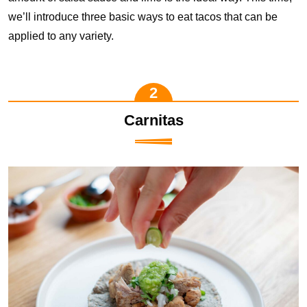
we’ll introduce three basic ways to eat tacos that can be
applied to any variety.
Carnitas