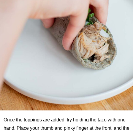
Once the toppings are added, try holding the taco with one
hand. Place your thumb and pinky finger at the front, and the