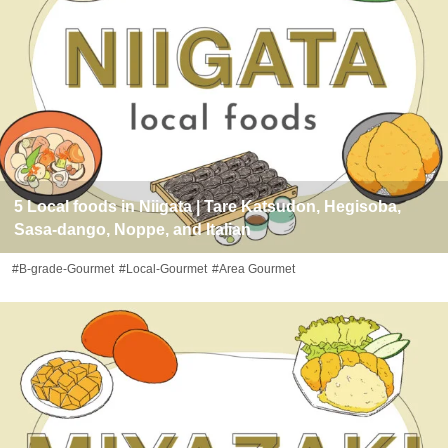
5 Local foods in Niigata | Tare Katsudon, Hegisoba,
Sasa-dango, Noppe, and Italian
#B-grade-Gourmet
#Local-Gourmet
#Area Gourmet