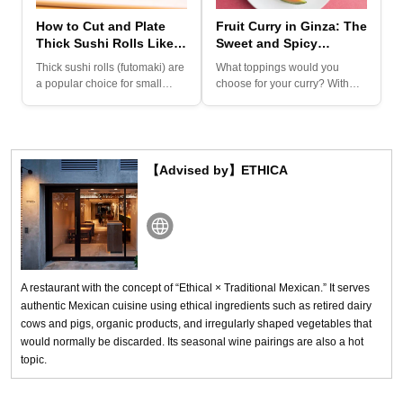
How to Cut and Plate
Fruit Curry in Ginza: The
Thick Sushi Rolls Like a
Sweet and Spicy
Pro
Culinary Surprise You
Thick sushi rolls (futomaki) are
What toppings would you
Must Try
a popular choice for small
choose for your curry? With
celebrations. Filled...
chunky vegetables, fried ite...
【Advised by】ETHICA
A restaurant with the concept of “Ethical × Traditional Mexican.” It serves
authentic Mexican cuisine using ethical ingredients such as retired dairy
cows and pigs, organic products, and irregularly shaped vegetables that
would normally be discarded. Its seasonal wine pairings are also a hot
topic.