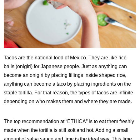
Tacos are the national food of Mexico. They are like rice
balls (onigiri) for Japanese people. Just as anything can
become an onigiri by placing fillings inside shaped rice,
anything can become a taco by placing ingredients on the
staple tortilla. For that reason, the types of tacos are infinite
depending on who makes them and where they are made.
The top recommendation at “ETHICA” is to eat them freshly
made when the tortilla is still soft and hot. Adding a small
amount of salsa sauce and lime is the ideal way. This time,