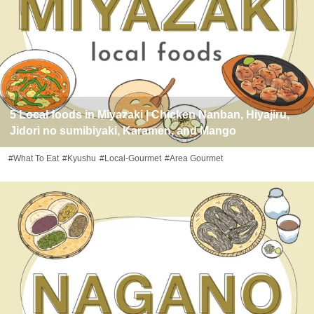
5 Local foods in Miyazaki | Chicken Nanban, Hiyajiru,
Jidori no sumibiyaki, Karamen, and Mango
#What To Eat
#Kyushu
#Local-Gourmet
#Area Gourmet