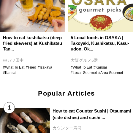
How to eat kushikatsu (deep
5 Local foods in OSAKA |
fried skewers) at Kushikatsu
Takoyaki, Kushikatsu, Kasu-
Tan...
udon, Ok...
串カツ田中
大阪グルメ5選
#What To Eat
#Fried
#Izakaya
#What To Eat
#Kansai
#Kansai
#Local-Gourmet
#Area Gourmet
Popular Articles
How to eat Counter Sushi | Otsumami
(side dishes) and sushi ...
カウンター寿司