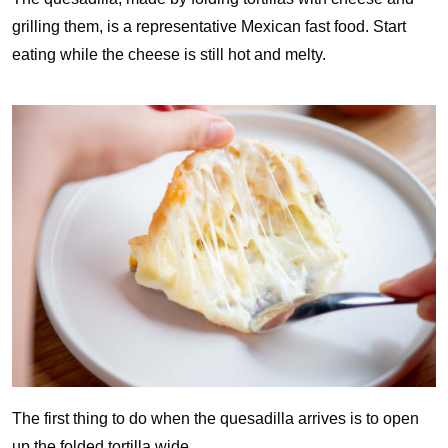
grilling them, is a representative Mexican fast food. Start
eating while the cheese is still hot and melty.
The first thing to do when the quesadilla arrives is to open
up the folded tortilla wide.