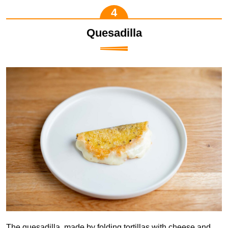
Quesadilla
The quesadilla, made by folding tortillas with cheese and