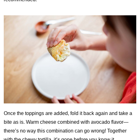
Once the toppings are added, fold it back again and take a
bite as is. Warm cheese combined with avocado flavor—
there’s no way this combination can go wrong! Together
with the chewy tortilla, it’s gone before you know it.