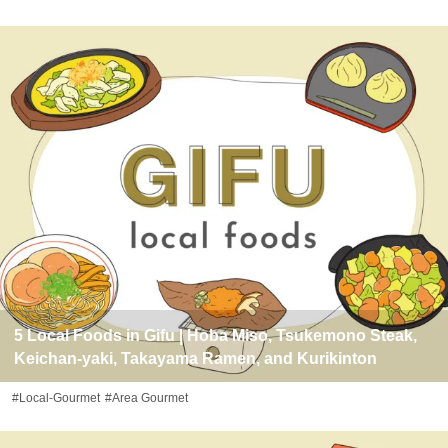
5 Local Foods in Gifu | Hoba Miso, Tsukemono Steak,
Keichan-yaki, Takayama Ramen, and Kurikinton
#Local-Gourmet
#Area Gourmet