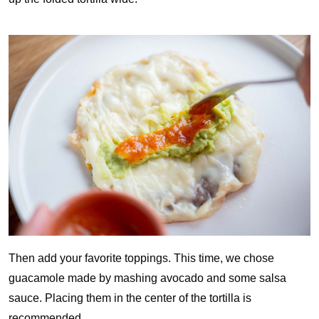
Then add your favorite toppings. This time, we chose
guacamole made by mashing avocado and some salsa
sauce. Placing them in the center of the tortilla is
recommended.