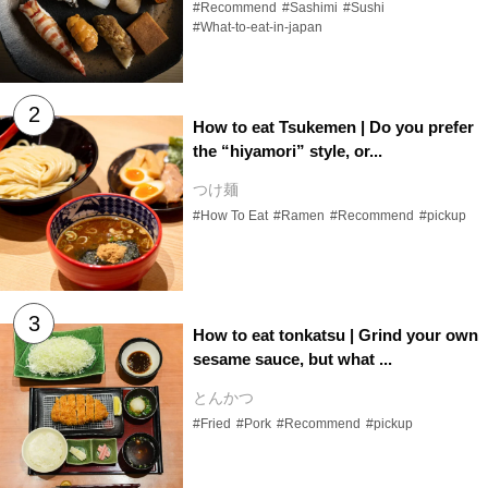
#Recommend
#Sashimi
#Sushi
#What-to-eat-in-japan
How to eat Tsukemen | Do you prefer
the “hiyamori” style, or...
つけ麺
#How To Eat
#Ramen
#Recommend
#pickup
How to eat tonkatsu | Grind your own
sesame sauce, but what ...
とんかつ
#Fried
#Pork
#Recommend
#pickup