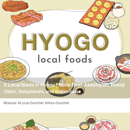
5 Local foods in Hyogo | Kobe Beef, Akashiyaki, Himeji
Oden, Sobameshi, and Botan-nabe
#Kansai
#Local-Gourmet
#Area Gourmet