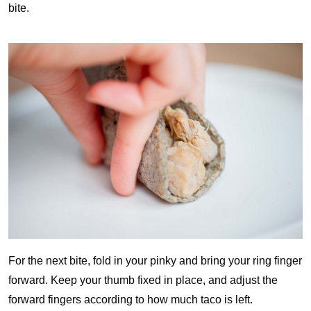
bite.
For the next bite, fold in your pinky and bring your ring finger
forward. Keep your thumb fixed in place, and adjust the
forward fingers according to how much taco is left.