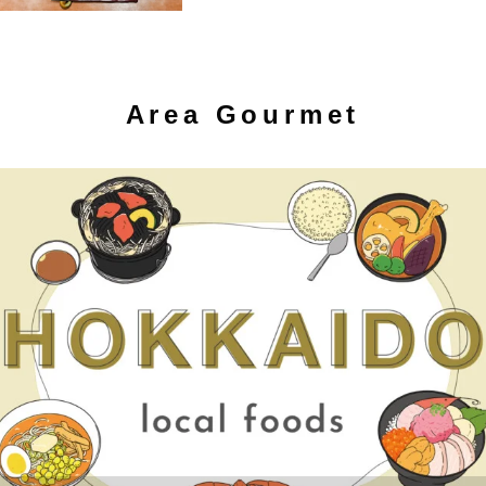
Area Gourmet