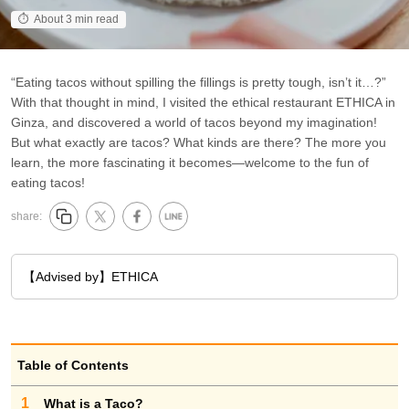
About 3 min read
“Eating tacos without spilling the fillings is pretty tough, isn’t it…?”
With that thought in mind, I visited the ethical restaurant ETHICA in
Ginza, and discovered a world of tacos beyond my imagination!
But what exactly are tacos? What kinds are there? The more you
learn, the more fascinating it becomes—welcome to the fun of
eating tacos!
share:
【Advised by】ETHICA
Table of Contents
1
What is a Taco?