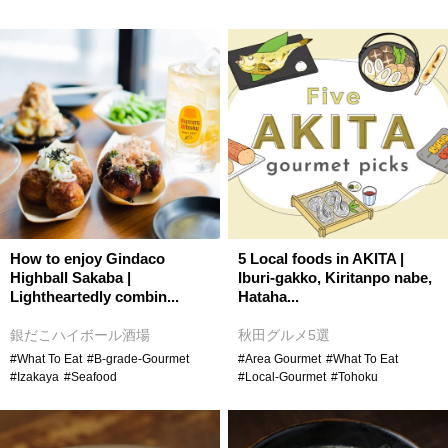
How to enjoy Gindaco
5 Local foods in AKITA |
Highball Sakaba |
Iburi-gakko, Kiritanpo nabe,
Lightheartedly combin...
Hataha...
銀だこハイボール酒場
秋田グルメ5選
#What To Eat
#B-grade-Gourmet
#Area Gourmet
#What To Eat
#Izakaya
#Seafood
#Local-Gourmet
#Tohoku