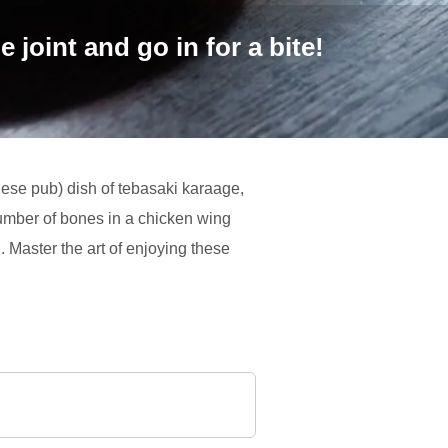
 joint and go in for a bite!
anese pub) dish of tebasaki karaage,
number of bones in a chicken wing
. Master the art of enjoying these