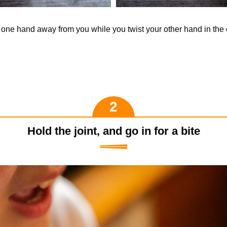
t one hand away from you while you twist your other hand in the 
Hold the joint, and go in for a bite