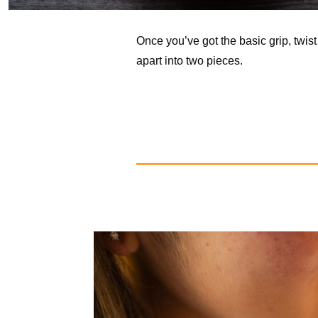
Once you’ve got the basic grip, twis
apart into two pieces.