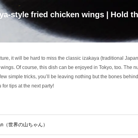
ya-style fried chicken wings | Hold the
ure, it will be hard to miss the classic izakaya (traditional Jap
n wings. Of course, this dish can be enjoyed in Tokyo, too. The 
ew simple tricks, you’ll be leaving nothing but the bones behind
for tips at the next party!
machan（世界の山ちゃん）