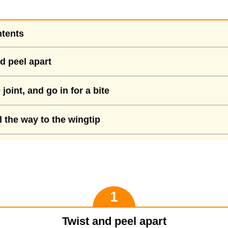
ntents
d peel apart
joint, and go in for a bite
l the way to the wingtip
Twist and peel apart