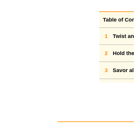
Table of Co
1
Twist an
2
Hold the 
3
Savor al