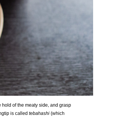
 hold of the meaty side, and grasp
ngtip is called
tebahashi
(which