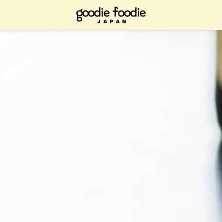
ad it now, bookmark it and check it out when you have time.