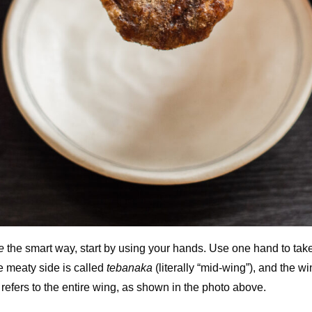
e
the smart way, start by using your hands. Use one hand to take
e meaty side is called
tebanaka
(literally “mid-wing”), and the wi
refers to the entire wing, as shown in the photo above.