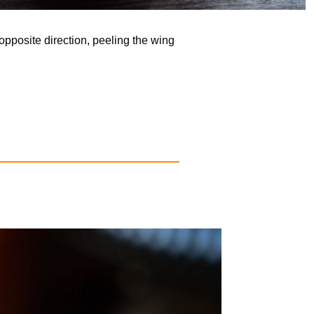
opposite direction, peeling the wing