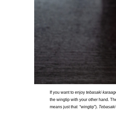
If you want to enjoy
tebasaki karaag
the wingtip with your other hand. Th
means just that “wingtip”).
Tebasaki