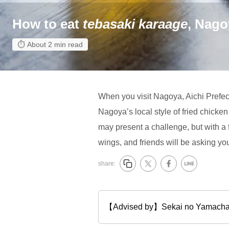
How to eat
tebasaki karaage
, Nago
About 2 min read
When you visit Nagoya, Aichi Prefect
Nagoya’s local style of fried chicke
may present a challenge, but with a f
wings, and friends will be asking you 
share:
【Advised by】Sekai no Ya