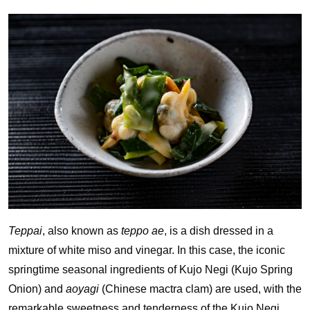
Teppai
, also known as
teppo ae
, is a dish dressed in a
mixture of white miso and vinegar. In this case, the iconic
springtime seasonal ingredients of Kujo Negi (Kujo Spring
Onion) and
aoyagi
(Chinese mactra clam) are used, with the
remarkable sweetness and tenderness of the Kujo Negi