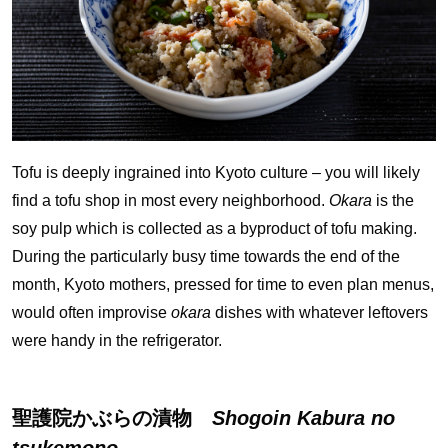
Tofu is deeply ingrained into Kyoto culture – you will likely
find a tofu shop in most every neighborhood.
Okara
is the
soy pulp which is collected as a byproduct of tofu making.
During the particularly busy time towards the end of the
month, Kyoto mothers, pressed for time to even plan menus,
would often improvise
okara
dishes with whatever leftovers
were handy in the refrigerator.
聖護院かぶらの漬物
Shogoin Kabura no
tsukemono