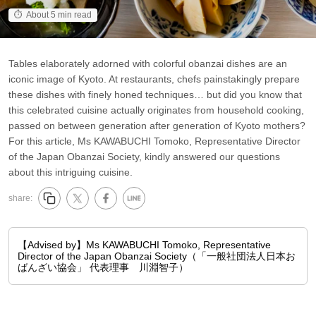
About 5 min read
Tables elaborately adorned with colorful obanzai dishes are an
iconic image of Kyoto. At restaurants, chefs painstakingly prepare
these dishes with finely honed techniques… but did you know that
this celebrated cuisine actually originates from household cooking,
passed on between generation after generation of Kyoto mothers?
For this article, Ms KAWABUCHI Tomoko, Representative Director
of the Japan Obanzai Society, kindly answered our questions
about this intriguing cuisine.
share:
【Advised by】Ms KAWABUCHI Tomoko, Representative
Director of the Japan Obanzai Society（「一般社団法人日本お
ばんざい協会」 代表理事 川淵智子）