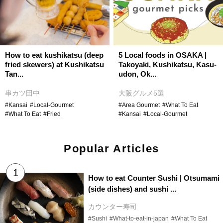
How to eat kushikatsu (deep
5 Local foods in OSAKA |
fried skewers) at Kushikatsu
Takoyaki, Kushikatsu, Kasu-
Tan...
udon, Ok...
串カツ田中
大阪グルメ5選
#Kansai
#Local-Gourmet
#Area Gourmet
#What To Eat
#What To Eat
#Fried
#Kansai
#Local-Gourmet
Popular Articles
How to eat Counter Sushi | Otsumami
(side dishes) and sushi ...
カウンター寿司
#Sushi
#What-to-eat-in-japan
#What To Eat