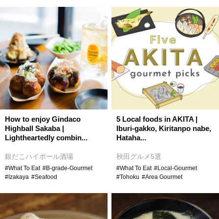
How to enjoy Gindaco
5 Local foods in AKITA |
Highball Sakaba |
Iburi-gakko, Kiritanpo nabe,
Lightheartedly combin...
Hataha...
銀だこハイボール酒場
秋田グルメ5選
#What To Eat
#B-grade-Gourmet
#What To Eat
#Local-Gourmet
#Izakaya
#Seafood
#Tohoku
#Area Gourmet