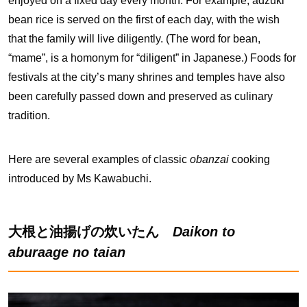
enjoyed on a fixed day every month. For example, adzuki
bean rice is served on the first of each day, with the wish
that the family will live diligently. (The word for bean,
“mame”, is a homonym for “diligent” in Japanese.) Foods for
festivals at the city’s many shrines and temples have also
been carefully passed down and preserved as culinary
tradition.
Here are several examples of classic
obanzai
cooking
introduced by Ms Kawabuchi.
大根と油揚げの炊いたん
Daikon to
aburaage no taian