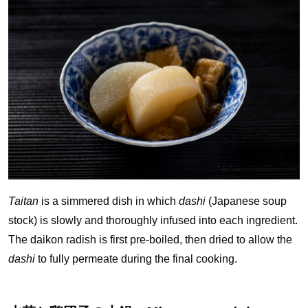
Taitan
is a simmered dish in which
dashi
(Japanese soup
stock) is slowly and thoroughly infused into each ingredient.
The daikon radish is first pre-boiled, then dried to allow the
dashi
to fully permeate during the final cooking.