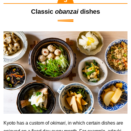
Classic
obanzai
dishes
Kyoto has a custom of
okimari
, in which certain dishes are