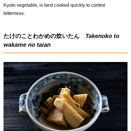
Kyoto vegetable, is best cooked quickly to control
bitterness.
たけのことわかめの炊いたん
Takenoko to
wakame no taian