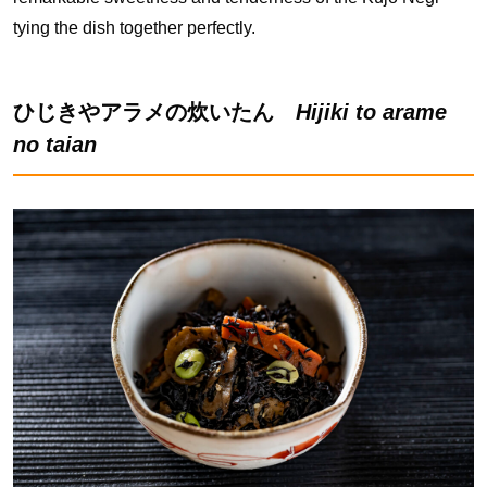
tying the dish together perfectly.
ひじきやアラメの炊いたん
Hijiki to arame
no taian