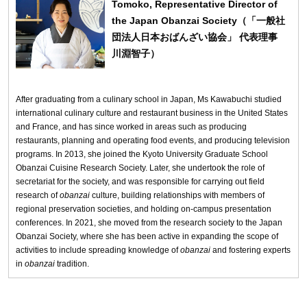
Tomoko, Representative Director of
the Japan Obanzai Society（「一般社
団法人日本おばんざい協会」 代表理事
川淵智子）
After graduating from a culinary school in Japan, Ms Kawabuchi studied
international culinary culture and restaurant business in the United States
and France, and has since worked in areas such as producing
restaurants, planning and operating food events, and producing television
programs. In 2013, she joined the Kyoto University Graduate School
Obanzai Cuisine Research Society. Later, she undertook the role of
secretariat for the society, and was responsible for carrying out field
research of
obanzai
culture, building relationships with members of
regional preservation societies, and holding on-campus presentation
conferences. In 2021, she moved from the research society to the Japan
Obanzai Society, where she has been active in expanding the scope of
activities to include spreading knowledge of
obanzai
and fostering experts
in
obanzai
tradition.