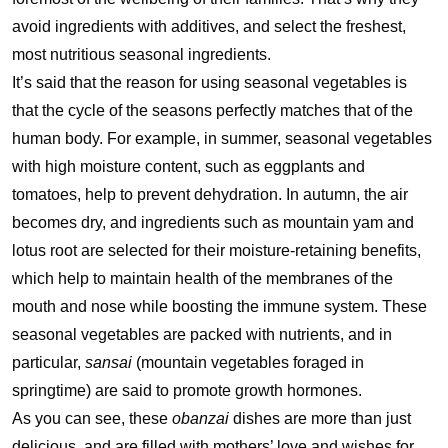
avoid ingredients with additives, and select the freshest,
most nutritious seasonal ingredients.
It’s said that the reason for using seasonal vegetables is
that the cycle of the seasons perfectly matches that of the
human body. For example, in summer, seasonal vegetables
with high moisture content, such as eggplants and
tomatoes, help to prevent dehydration. In autumn, the air
becomes dry, and ingredients such as mountain yam and
lotus root are selected for their moisture-retaining benefits,
which help to maintain health of the membranes of the
mouth and nose while boosting the immune system. These
seasonal vegetables are packed with nutrients, and in
particular,
sansai
(mountain vegetables foraged in
springtime) are said to promote growth hormones.
As you can see, these
obanzai
dishes are more than just
delicious, and are filled with mothers’ love and wishes for