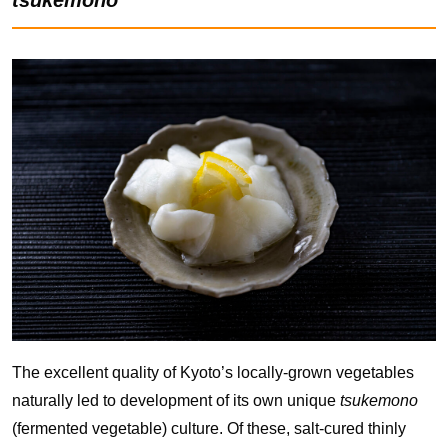
The excellent quality of Kyoto’s locally-grown vegetables
naturally led to development of its own unique
tsukemono
(fermented vegetable) culture. Of these, salt-cured thinly