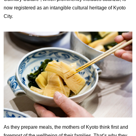
now registered as an intangible cultural heritage of Kyoto
City.
As they prepare meals, the mothers of Kyoto think first and
foremost of the wellbeing of their families. That’s why they