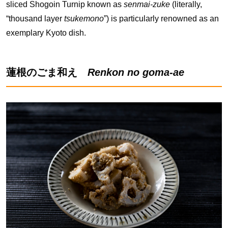
sliced Shogoin Turnip known as
senmai-zuke
(literally,
“thousand layer
tsukemono
”) is particularly renowned as an
exemplary Kyoto dish.
蓮根のごま和え
Renkon no goma-ae