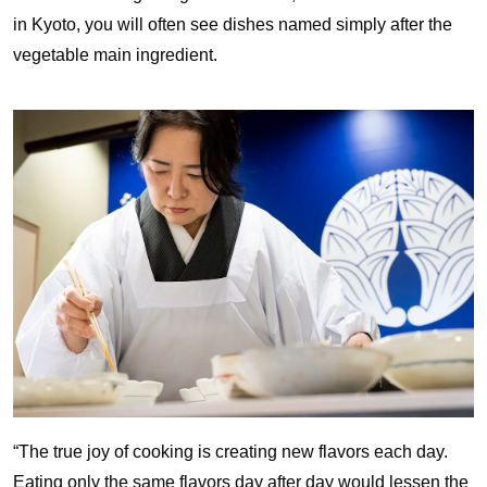
in Kyoto, you will often see dishes named simply after the
vegetable main ingredient.
“The true joy of cooking is creating new flavors each day.
Eating only the same flavors day after day would lessen the