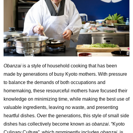
Obanzai
is a style of household cooking that has been
made by generations of busy Kyoto mothers. With pressure
to balance the demands of both occupations and
homemaking, these resourceful mothers have focused their
knowledge on minimizing time, while making the best use of
valuable ingredients, leaving no waste, and presenting
heartful dishes. Over the generations, this style of small side
dishes has collectively become known as
obanzai
. “Kyoto
Culinary Culture”, which prominently includes
obanzai
, is