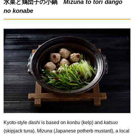
水菜と鶏団子の小鍋
Mizuna to tori dango
no konabe
Kyoto-style
dashi
is based on
konbu
(kelp) and
katsuo
(skipjack tuna).
Mizuna
(Japanese potherb mustard), a local