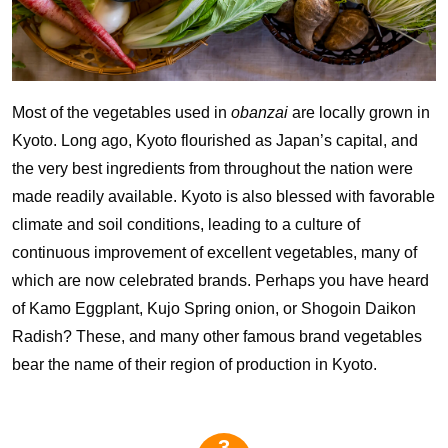
Most of the vegetables used in
obanzai
are locally grown in
Kyoto. Long ago, Kyoto flourished as Japan’s capital, and
the very best ingredients from throughout the nation were
made readily available. Kyoto is also blessed with favorable
climate and soil conditions, leading to a culture of
continuous improvement of excellent vegetables, many of
which are now celebrated brands. Perhaps you have heard
of Kamo Eggplant, Kujo Spring onion, or Shogoin Daikon
Radish? These, and many other famous brand vegetables
bear the name of their region of production in Kyoto.