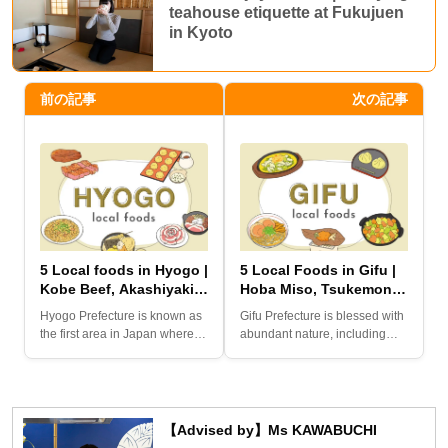
teahouse etiquette at Fukujuen
in Kyoto
前の記事
次の記事
5 Local foods in Hyogo |
5 Local Foods in Gifu |
Kobe Beef, Akashiyaki,
Hoba Miso, Tsukemono
Himeji Oden,
Steak, Keichan-yaki,
Hyogo Prefecture is known as
Gifu Prefecture is blessed with
Sobameshi, and Botan-
Takayama Ramen, and
the first area in Japan where
abundant nature, including
nabe
Kurikinton
“high collar culture”...
Shirakawa-go and Gero...
【Advised by】Ms KAWABUCHI