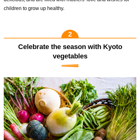
children to grow up healthy.
Celebrate the season with Kyoto
vegetables