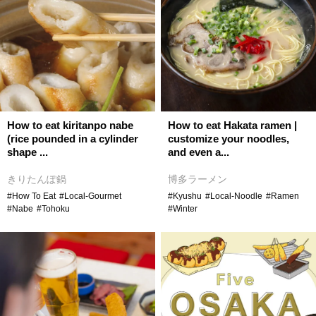
How to eat kiritanpo nabe
How to eat Hakata ramen |
(rice pounded in a cylinder
customize your noodles,
shape ...
and even a...
きりたんぽ鍋
博多ラーメン
#How To Eat
#Local-Gourmet
#Kyushu
#Local-Noodle
#Ramen
#Nabe
#Tohoku
#Winter