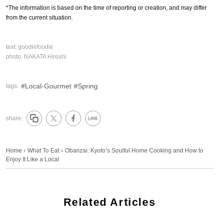
*The information is based on the time of reporting or creation, and may differ
from the current situation.
text:
goodiefoodie
photo:
NAKATA Hiroshi
Local-Gourmet
Spring
tags:
share:
Home
›
What To Eat
›
Obanzai: Kyoto’s Soulful Home Cooking and How to
Enjoy It Like a Local
Related Articles