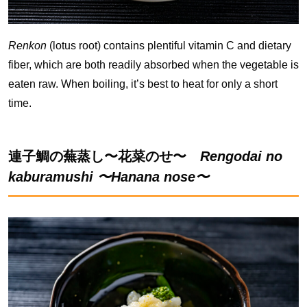
Renkon
(lotus root) contains plentiful vitamin C and dietary
fiber, which are both readily absorbed when the vegetable is
eaten raw. When boiling, it’s best to heat for only a short
time.
連子鯛の蕪蒸し〜花菜のせ〜
Rengodai no
kaburamushi 〜Hanana nose〜