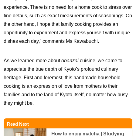
experience. There is no need for a home cook to stress over
fine details, such as exact measurements of seasonings. On
the other hand, I hope that family cooking provides an
opportunity to experiment and express yourself with unique
dishes each day,” comments Ms Kawabuchi.
As we learned more about
obanzai
cuisine, we came to
appreciate the true depth of Kyoto’s profound culinary
heritage. First and foremost, this handmade household
cooking is an expression of love from mothers to their
families and to the land of Kyoto itself, no matter how busy
they might be.
Read Next
How to enjoy matcha | Studying