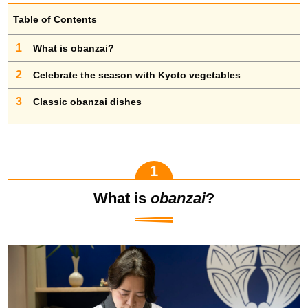
Table of Contents
1
What is obanzai?
2
Celebrate the season with Kyoto vegetables
3
Classic obanzai dishes
What is
obanzai
?