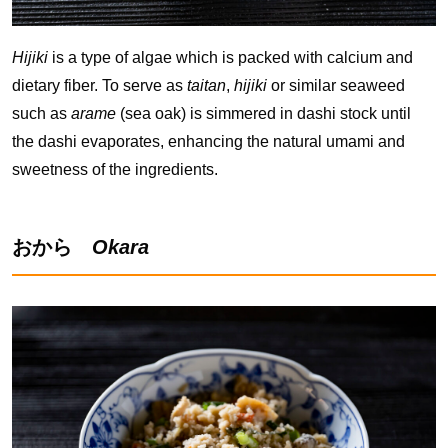
Hijiki
is a type of algae which is packed with calcium and
dietary fiber. To serve as
taitan
,
hijiki
or similar seaweed
such as
arame
(sea oak) is simmered in dashi stock until
the dashi evaporates, enhancing the natural umami and
sweetness of the ingredients.
おから
Okara