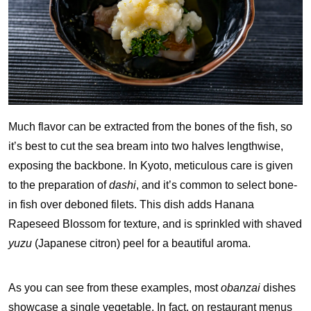
Much flavor can be extracted from the bones of the fish, so
it’s best to cut the sea bream into two halves lengthwise,
exposing the backbone. In Kyoto, meticulous care is given
to the preparation of
dashi
, and it’s common to select bone-
in fish over deboned filets. This dish adds Hanana
Rapeseed Blossom for texture, and is sprinkled with shaved
yuzu
(Japanese citron) peel for a beautiful aroma.
As you can see from these examples, most
obanzai
dishes
showcase a single vegetable. In fact, on restaurant menus