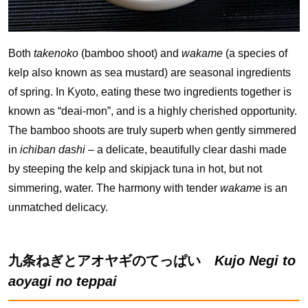
Both
takenoko
(bamboo shoot) and
wakame
(a species of
kelp also known as sea mustard) are seasonal ingredients
of spring. In Kyoto, eating these two ingredients together is
known as “deai-mon”, and is a highly cherished opportunity.
The bamboo shoots are truly superb when gently simmered
in
ichiban dashi
– a delicate, beautifully clear dashi made
by steeping the kelp and skipjack tuna in hot, but not
simmering, water. The harmony with tender
wakame
is an
unmatched delicacy.
九条ねぎとアオヤギのてっぱい
Kujo Negi to
aoyagi no teppai