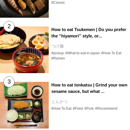
#Classic
How to eat Tsukemen | Do you prefer
the “hiyamori” style, or...
つけ麺
#pickup
#What-to-eat-in-japan
#How To Eat
#Ramen
How to eat tonkatsu | Grind your own
sesame sauce, but what ...
とんかつ
#How To Eat
#Fried
#Pork
#Recommend