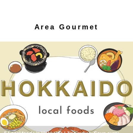
Area Gourmet