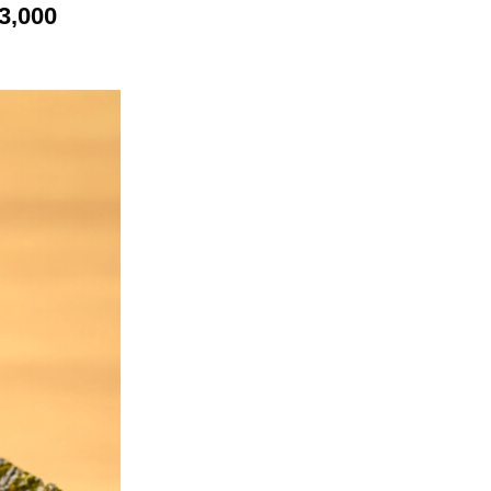
3,000