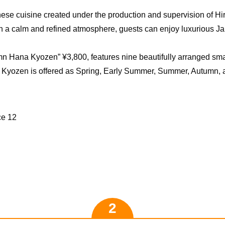
nese cuisine created under the production and supervision of 
 In a calm and refined atmosphere, guests can enjoy luxurious 
n Hana Kyozen” ¥3,800, features nine beautifully arranged sma
Kyozen is offered as Spring, Early Summer, Summer, Autumn, a
ce 12