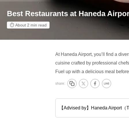
Best Restaurants at Haneda Airpor
About 2 min read
At Haneda Airport, you’ll find a dive
cuisine crafted by professional chef
Fuel up with a delicious meal before 
share:
【Advised by】Haneda Airport（Tok