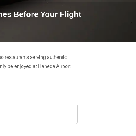
es Before Your Flight
 to restaurants serving authentic
only be enjoyed at Haneda Airport.