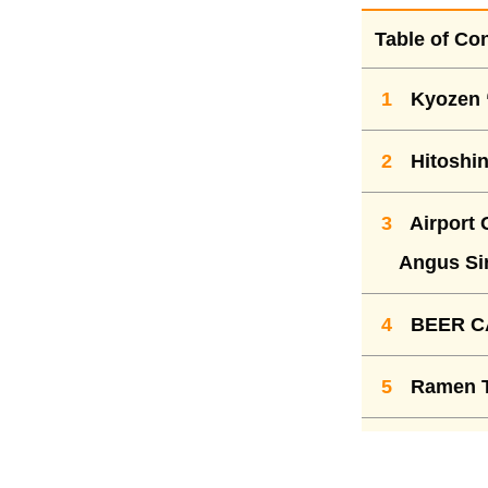
Table of Co
1
Kyozen 
2
Hitoshin
3
Airport 
Angus Sir
4
BEER CA
5
Ramen To