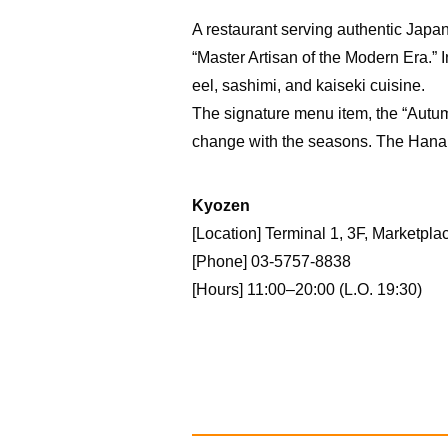
A restaurant serving authentic Japa
“Master Artisan of the Modern Era.”
eel, sashimi, and kaiseki cuisine.
The signature menu item, the “Autum
change with the seasons. The Hana 
Kyozen
[Location] Terminal 1, 3F, Marketpla
[Phone] 03-5757-8838
[Hours] 11:00–20:00 (L.O. 19:30)