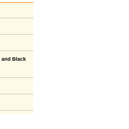
 and Black