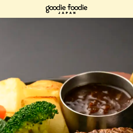
ad it now, bookmark it and check it out when you have time.