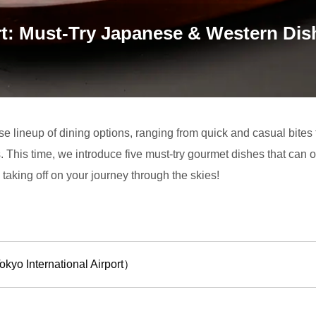
t: Must-Try Japanese & Western Dish
rse lineup of dining options, ranging from quick and casual bites
s. This time, we introduce five must-try gourmet dishes that can 
taking off on your journey through the skies!
yo International Airport）