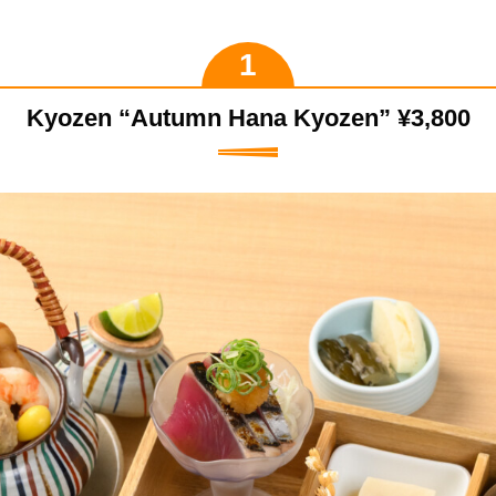
Kyozen “Autumn Hana Kyozen” ¥3,800