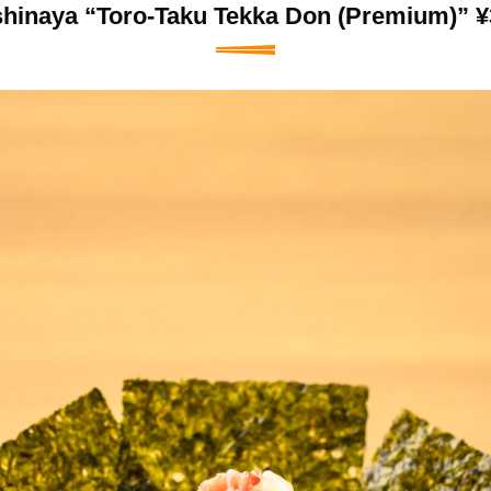
shinaya “Toro-Taku Tekka Don (Premium)” ¥