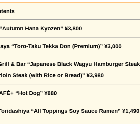
ntents
“Autumn Hana Kyozen” ¥3,800
aya “Toro-Taku Tekka Don (Premium)” ¥3,000
Grill & Bar “Japanese Black Wagyu Hamburger Steak
loin Steak (with Rice or Bread)” ¥3,980
FÉ+ “Hot Dog” ¥880
ridashiya “All Toppings Soy Sauce Ramen” ¥1,490