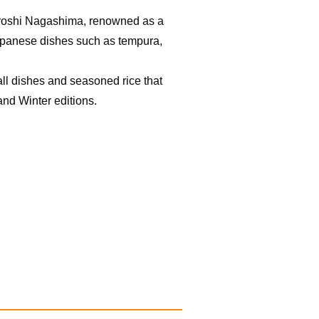
Hiroshi Nagashima, renowned as a
Japanese dishes such as tempura,
ll dishes and seasoned rice that
nd Winter editions.