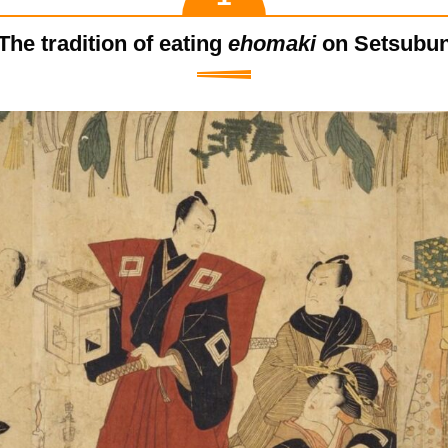
The tradition of eating
ehomaki
on Setsubu