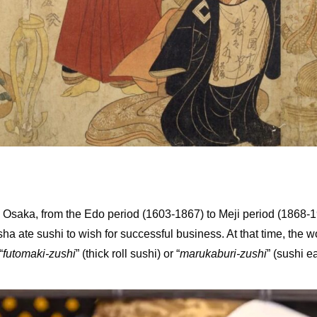
 Osaka, from the Edo period (1603-1867) to Meji period (1868-1912
a ate sushi to wish for successful business. At that time, the 
“
futomaki-zushi
” (thick roll sushi) or “
marukaburi-zushi
” (sushi e