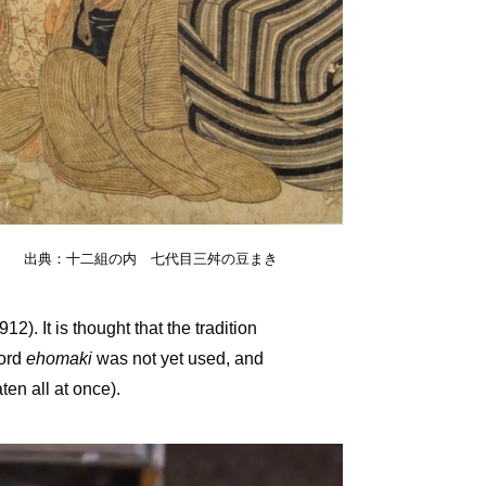
出典：十二組の内 七代目三舛の豆まき
). It is thought that the tradition
word
ehomaki
was not yet used, and
aten all at once).