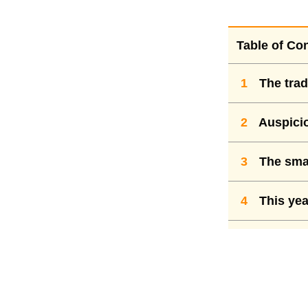
Table of Co
1
The trad
2
Auspicio
3
The smar
4
This yea