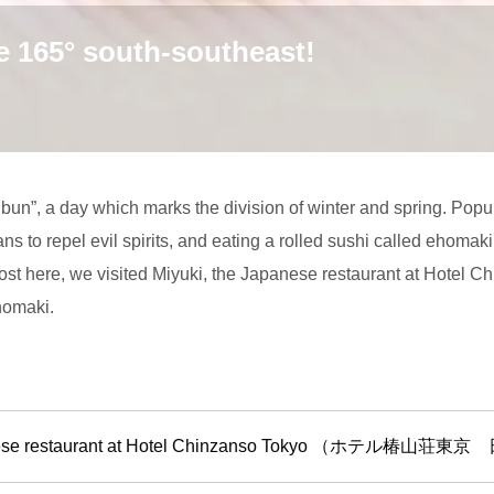
e 165° south-southeast!
ubun”, a day which marks the division of winter and spring. Pop
ans to repel evil spirits, and eating a rolled sushi called ehomaki
t here, we visited Miyuki, the Japanese restaurant at Hotel C
homaki.
apanese restaurant at Hotel Chinzanso Tokyo （ホテ