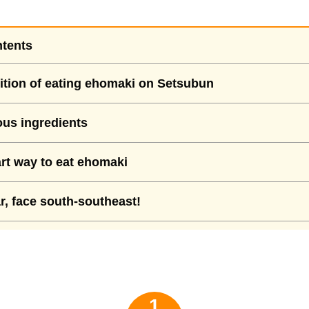
ntents
ition of eating ehomaki on Setsubun
us ingredients
t way to eat ehomaki
r, face south-southeast!