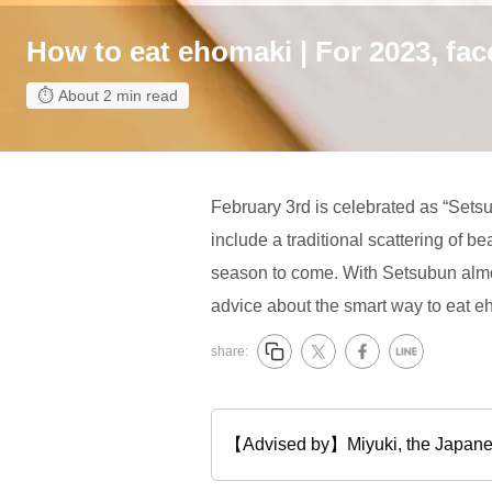
How to eat ehomaki | For 2023, fac
About 2 min read
February 3rd is celebrated as “Sets
include a traditional scattering of be
season to come. With Setsubun almos
advice about the smart way to eat e
share:
【Advised by】Miyuki, the J