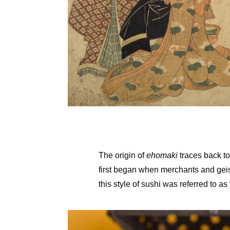
The origin of
ehomaki
traces back to
first began when merchants and geish
this style of sushi was referred to as 