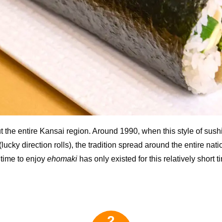
out the entire Kansai region. Around 1990, when this style of sus
 (lucky direction rolls), the tradition spread around the entire nati
time to enjoy
ehomaki
has only existed for this relatively short t