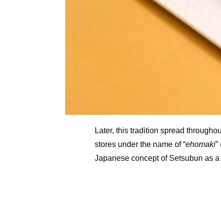
Later, this tradition spread through
stores under the name of “
ehomaki
”
Japanese concept of Setsubun as a 