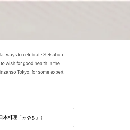
ular ways to celebrate Setsubun
 to wish for good health in the
hinzanso Tokyo, for some expert
ル椿山荘東京 日本料理「みゆき」）