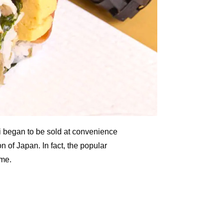
hi began to be sold at convenience
on of Japan. In fact, the popular
ime.