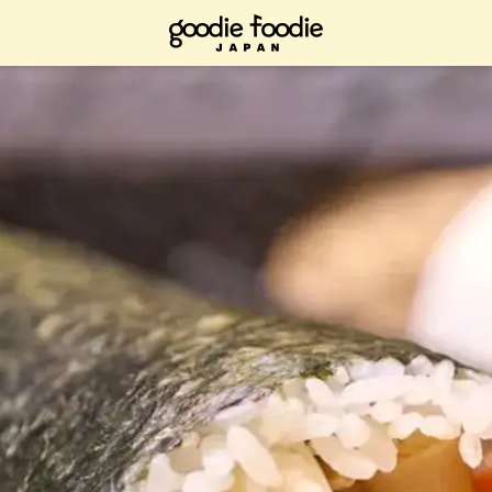
ad it now, bookmark it and check it out when you have time.