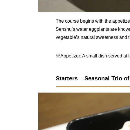
The course begins with the appetize
Senshu’s water eggplants are known f
vegetable’s natural sweetness and t
※Appetizer: A small dish served at 
Starters – Seasonal Trio o