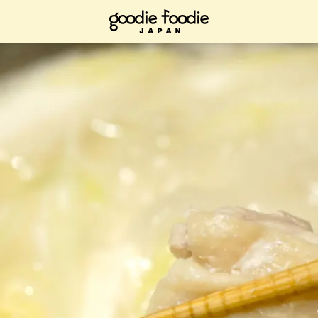
ad it now, bookmark it and check it out when you have time.