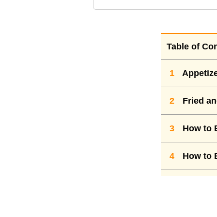
Table of Co
1
Appetiz
2
Fried an
3
How to E
4
How to E