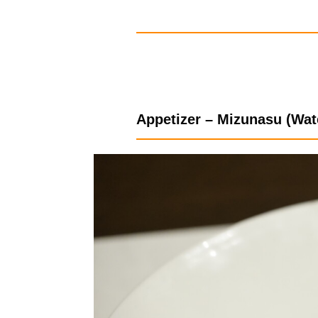
Appetizer – Mizunasu (Wat