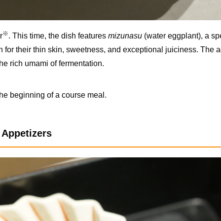
※
r
. This time, the dish features
mizunasu
(water eggplant), a sp
or their thin skin, sweetness, and exceptional juiciness. The a
he rich umami of fermentation.
the beginning of a course meal.
f Appetizers