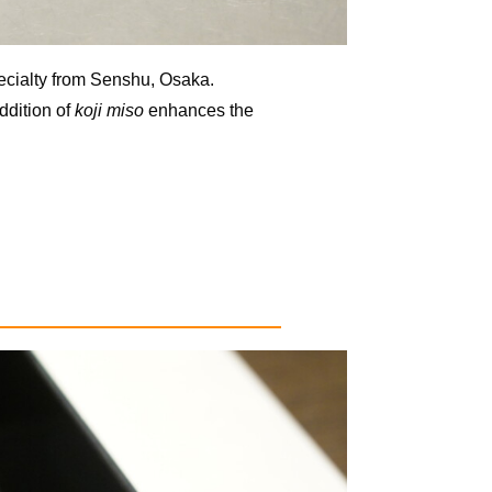
ecialty from Senshu, Osaka.
ddition of
koji miso
enhances the