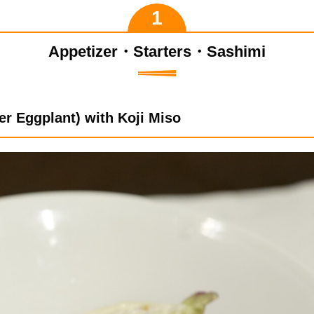
Appetizer・Starters・Sashimi
er Eggplant) with Koji Miso