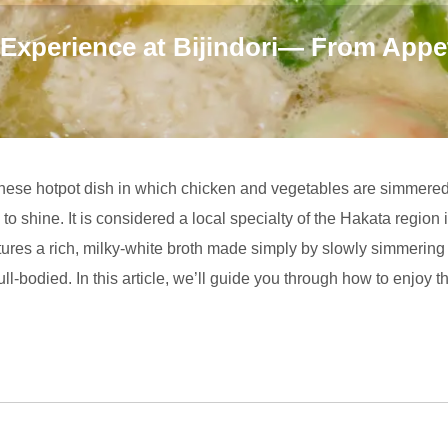
 Experience at Bijindori— From Appe
anese hotpot dish in which chicken and vegetables are simmered 
to shine. It is considered a local specialty of the Hakata regio
eatures a rich, milky-white broth made simply by slowly simmeri
 full-bodied. In this article, we’ll guide you through how to enjoy