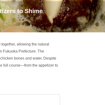
tizers to Shime
together, allowing the natural
n in Fukuoka Prefecture. The
ng chicken bones and water. Despite
 the full course—from the appetizer to