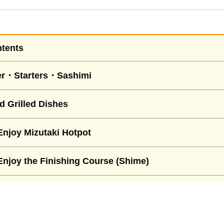
ntents
er・Starters・Sashimi
d Grilled Dishes
njoy Mizutaki Hotpot
njoy the Finishing Course (Shime)