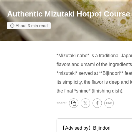
Authentic Mizutaki Hotpot Course
About 3 min read
*Mizutaki nabe* is a traditional Jap
flavors and umami of the ingredients 
*mizutaki* served at **Bijindori** f
its simplicity, the flavor is deep and
the final *shime* (finishing dish).
share:
【Advised by】Bijindori