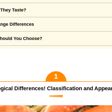
They Taste?
nge Differences
hould You Choose?
gical Differences! Classification and Appe