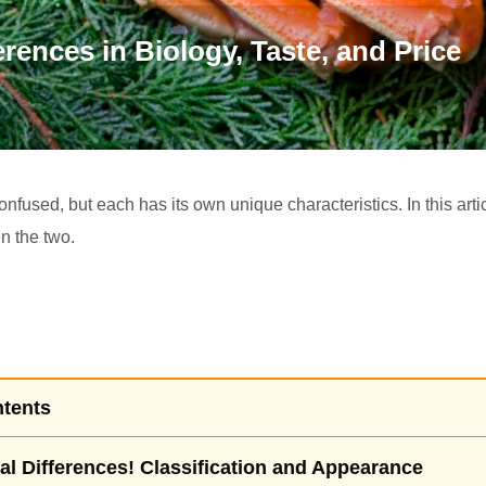
rences in Biology, Taste, and Price
fused, but each has its own unique characteristics. In this articl
n the two.
ntents
al Differences! Classification and Appearance