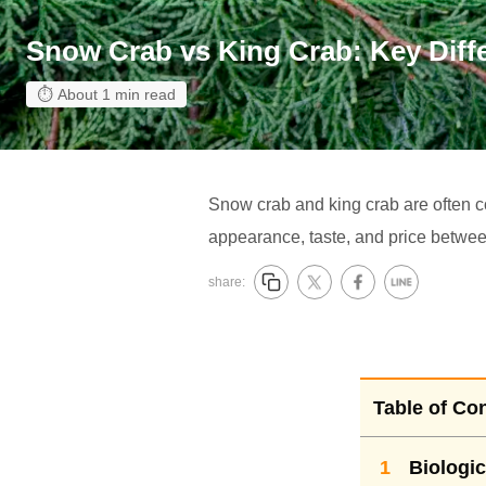
Snow Crab vs King Crab: Key Diffe
About 1 min read
Snow crab and king crab are often con
appearance, taste, and price betwee
share:
Table of Co
1
Biologic