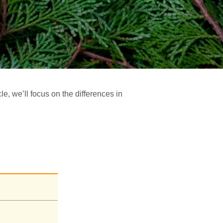
e, we’ll focus on the differences in