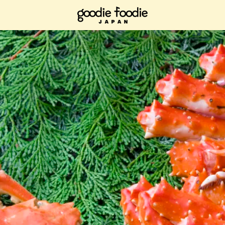
ad it now, bookmark it and check it out when you have time.