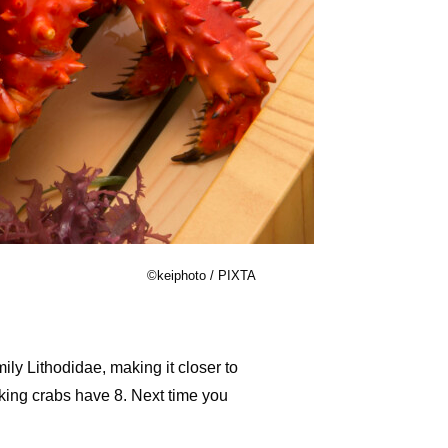
©keiphoto / PIXTA
ly Lithodidae, making it closer to
 king crabs have 8. Next time you