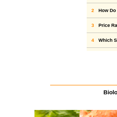
2
How Do 
3
Price Ra
4
Which S
Biolo