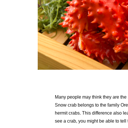
Many people may think they are the sa
Snow crab belongs to the family Oreg
hermit crabs. This difference also 
see a crab, you might be able to tell 