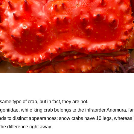
me type of crab, but in fact, they are not.
oniidae, while king crab belongs to the infraorder Anomura, fami
leads to distinct appearances: snow crabs have 10 legs, whereas
the difference right away.