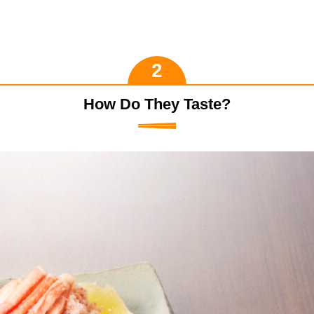
How Do They Taste?