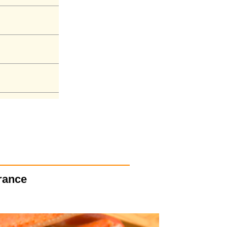
arance