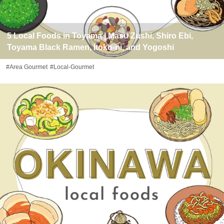
5 Local Foods in Toyama | Masu Zushi, Shiro Ebi,
Toyama Black Ramen, Itoko-ni, and Yogoshi
#Area Gourmet
#Local-Gourmet