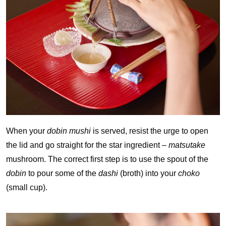
When your
dobin mushi
is served, resist the urge to open
the lid and go straight for the star ingredient –
matsutake
mushroom. The correct first step is to use the spout of the
dobin
to pour some of the
dashi
(broth) into your
choko
(small cup).