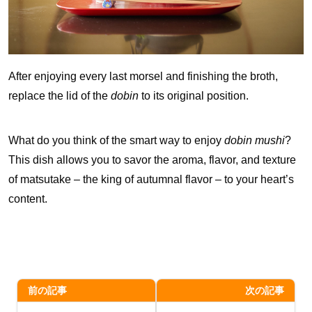
After enjoying every last morsel and finishing the broth,
replace the lid of the
dobin
to its original position.
What do you think of the smart way to enjoy
dobin mushi
?
This dish allows you to savor the aroma, flavor, and texture
of matsutake – the king of autumnal flavor – to your heart’s
content.
前の記事
次の記事