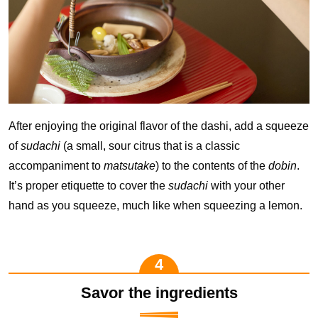
After enjoying the original flavor of the dashi, add a squeeze
of
sudachi
(a small, sour citrus that is a classic
accompaniment to
matsutake
) to the contents of the
dobin
.
It’s proper etiquette to cover the
sudachi
with your other
hand as you squeeze, much like when squeezing a lemon.
Savor the ingredients