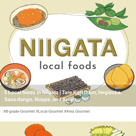
5 Local foods in Niigata | Tare Katsudon, Hegisoba,
Sasa-dango, Noppe, and Italian
#B-grade-Gourmet
#Local-Gourmet
#Area Gourmet