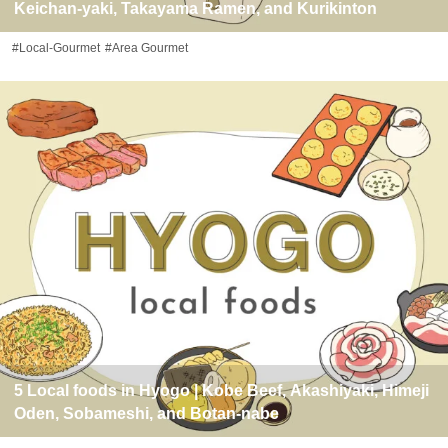
Keichan-yaki, Takayama Ramen, and Kurikinton
#Local-Gourmet
#Area Gourmet
5 Local foods in Hyogo | Kobe Beef, Akashiyaki, Himeji
Oden, Sobameshi, and Botan-nabe