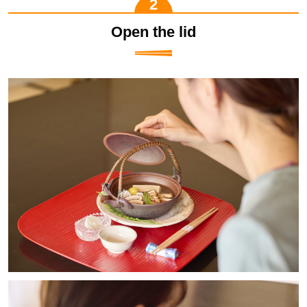
Open the lid