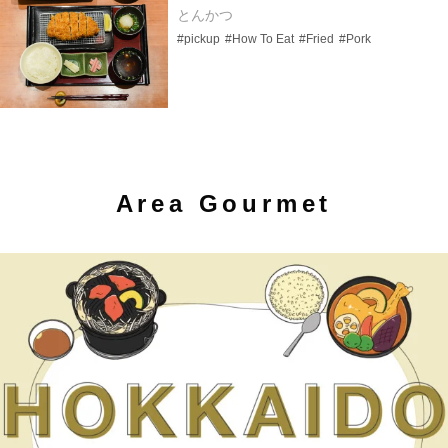
とんかつ
#pickup
#How To Eat
#Fried
#Pork
Area Gourmet