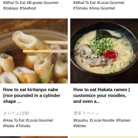
#What To Eat
#B-grade-Gourmet
#What To Eat
#Local-Gourmet
#Izakaya
#Seafood
#Tohoku
#Area Gourmet
How to eat kiritanpo nabe
How to eat Hakata ramen |
(rice pounded in a cylinder
customize your noodles,
shape ...
and even a...
きりたんぽ鍋
博多ラーメン
#How To Eat
#Local-Gourmet
#Kyushu
#Local-Noodle
#Ramen
#Nabe
#Tohoku
#Winter