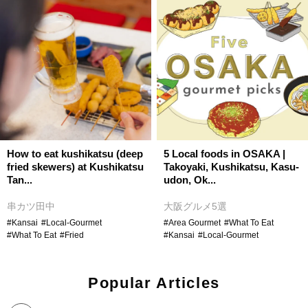
How to eat kushikatsu (deep
5 Local foods in OSAKA |
fried skewers) at Kushikatsu
Takoyaki, Kushikatsu, Kasu-
Tan...
udon, Ok...
串カツ田中
大阪グルメ5選
#Kansai
#Local-Gourmet
#Area Gourmet
#What To Eat
#What To Eat
#Fried
#Kansai
#Local-Gourmet
Popular Articles