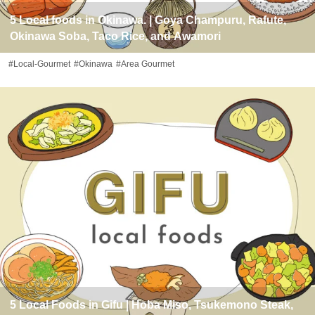
5 Local foods in Okinawa. | Goya Champuru, Rafute,
Okinawa Soba, Taco Rice, and Awamori
#Local-Gourmet
#Okinawa
#Area Gourmet
5 Local Foods in Gifu | Hoba Miso, Tsukemono Steak,