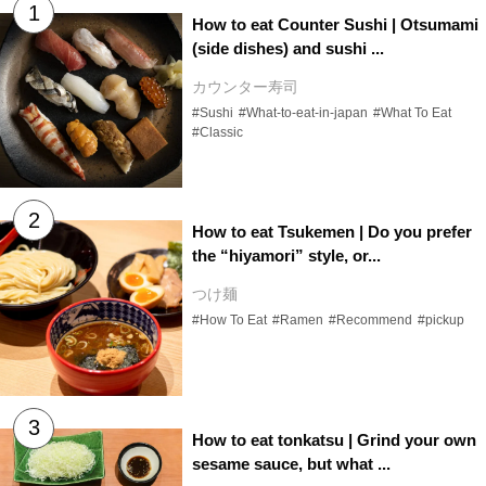
How to eat Counter Sushi | Otsumami
(side dishes) and sushi ...
カウンター寿司
#Sushi
#What-to-eat-in-japan
#What To Eat
#Classic
How to eat Tsukemen | Do you prefer
the “hiyamori” style, or...
つけ麺
#How To Eat
#Ramen
#Recommend
#pickup
How to eat tonkatsu | Grind your own
sesame sauce, but what ...