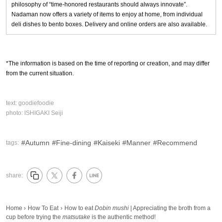
philosophy of “time-honored restaurants should always innovate”.
Nadaman now offers a variety of items to enjoy at home, from individual
deli dishes to bento boxes. Delivery and online orders are also available.
*The information is based on the time of reporting or creation, and may differ
from the current situation.
text:
goodiefoodie
photo:
ISHIGAKI Seiji
Autumn
Fine-dining
Kaiseki
Manner
Recommend
tags:
share:
Home
›
How To Eat
›
How to eat
Dobin mushi
| Appreciating the broth from a
cup before trying the
matsutake
is the authentic method!