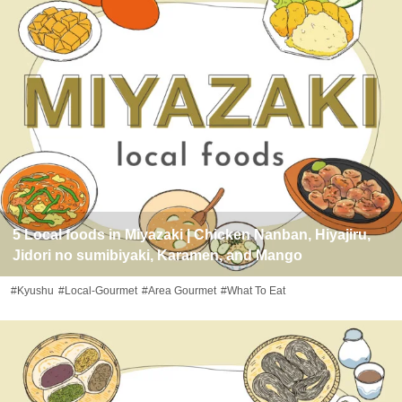
5 Local foods in Miyazaki | Chicken Nanban, Hiyajiru,
Jidori no sumibiyaki, Karamen, and Mango
#Kyushu
#Local-Gourmet
#Area Gourmet
#What To Eat