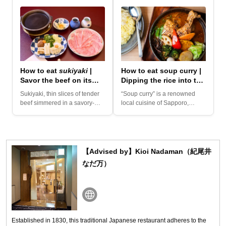
How to eat
sukiyaki
|
How to eat soup curry |
Savor the beef on its
Dipping the rice into the
own, then move on to
soup!
Sukiyaki, thin slices of tender
“Soup curry” is a renowned
the vegetables!
beef simmered in a savory-
local cuisine of Sapporo,
and-sweet sauce with a...
Hokkaido. This vibrant dish...
【Advised by】Kioi Nadaman（紀尾井
なだ万）
Established in 1830, this traditional Japanese restaurant adheres to the