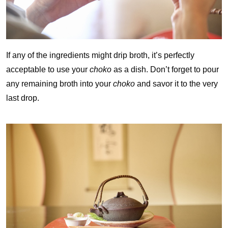
If any of the ingredients might drip broth, it’s perfectly
acceptable to use your
choko
as a dish. Don’t forget to pour
any remaining broth into your
choko
and savor it to the very
last drop.