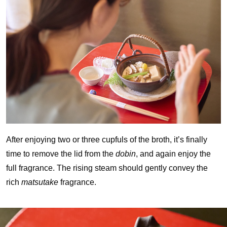
After enjoying two or three cupfuls of the broth, it’s finally
time to remove the lid from the
dobin
, and again enjoy the
full fragrance. The rising steam should gently convey the
rich
matsutake
fragrance.