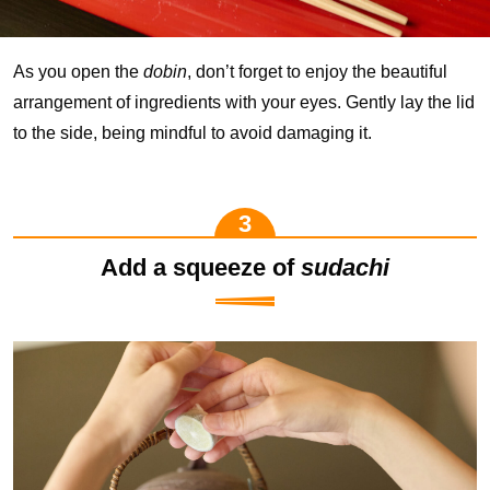
As you open the
dobin
, don’t forget to enjoy the beautiful
arrangement of ingredients with your eyes. Gently lay the lid
to the side, being mindful to avoid damaging it.
Add a squeeze of
sudachi