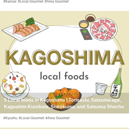
#Kansai
#Local-Gourmet
#Area Gourmet
5 Local foods in Kagoshima | Torisashi, Satsuma-age,
Kagoahim Kurobuta, Shirokuma, and Satsuma Shochu
#Kyushu
#Local-Gourmet
#Area Gourmet