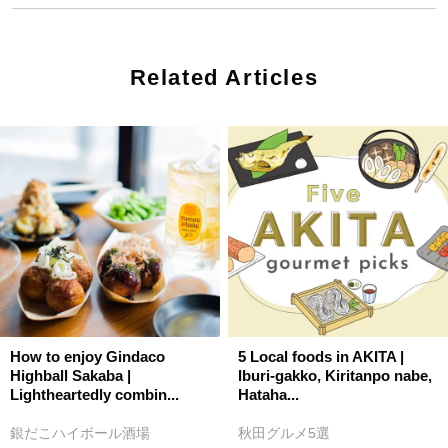
Related Articles
How to enjoy Gindaco
5 Local foods in AKITA |
Highball Sakaba |
Iburi-gakko, Kiritanpo nabe,
Lightheartedly combin...
Hataha...
銀だこハイボール酒場
秋田グルメ5選