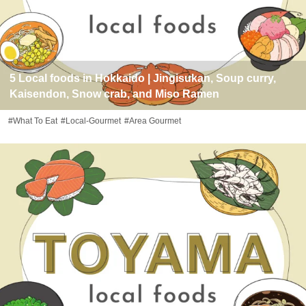
5 Local foods in Hokkaido | Jingisukan, Soup curry,
Kaisendon, Snow crab, and Miso Ramen
#What To Eat
#Local-Gourmet
#Area Gourmet