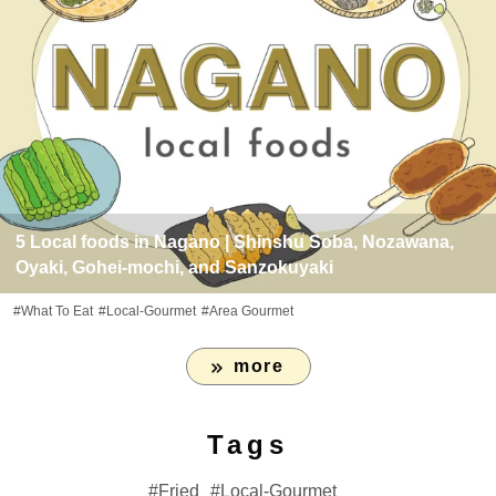
5 Local foods in Nagano | Shinshu Soba, Nozawana,
Oyaki, Gohei-mochi, and Sanzokuyaki
#What To Eat
#Local-Gourmet
#Area Gourmet
more
Tags
Fried
Local-Gourmet