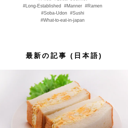
Long-Established
Manner
Ramen
Soba-Udon
Sushi
What-to-eat-in-japan
最新の記事 (日本語)