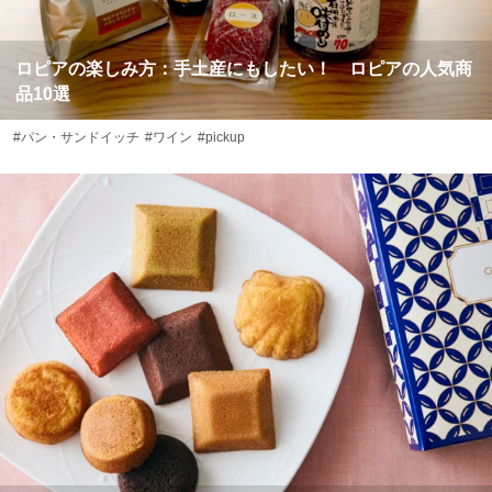
ロピアの楽しみ方：手土産にもしたい！ ロピアの人気商
品10選
#パン・サンドイッチ
#ワイン
#pickup