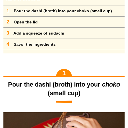
1
Pour the dashi (broth) into your choko (small cup)
2
Open the lid
3
Add a squeeze of sudachi
4
Savor the ingredients
Pour the dashi (broth) into your
choko
(small cup)