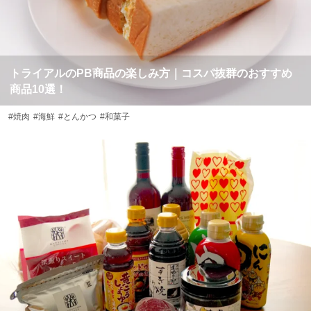
トライアルのPB商品の楽しみ方｜コスパ抜群のおすすめ
商品10選！
#焼肉
#海鮮
#とんかつ
#和菓子