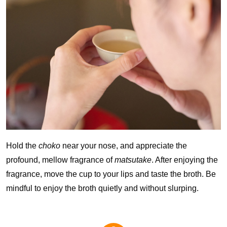
Hold the
choko
near your nose, and appreciate the
profound, mellow fragrance of
matsutake
. After enjoying the
fragrance, move the cup to your lips and taste the broth. Be
mindful to enjoy the broth quietly and without slurping.