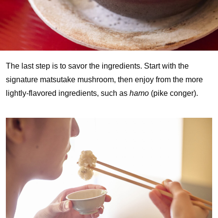
The last step is to savor the ingredients. Start with the
signature matsutake mushroom, then enjoy from the more
lightly-flavored ingredients, such as
hamo
(pike conger).