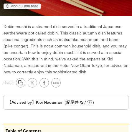
About 2 min read
Dobin mushi is a steamed dish served in a traditional Japanese
earthenware pot called dobin. This classic autumn dish features
seasonal ingredients such as matsutake mushroom and hamo
(pike conger). This is not a common household dish, and you may
be uncertain how to enjoy dobin mushi if it is served at a special
occasion. With this in mind, we’ve asked the experts at Kioi
Nadaman, a restaurant in the Hotel New Otani Tokyo, for advice on
how to correctly enjoy this sophisticated dish.
share:
【Advised by】Kioi Nadaman（紀尾井 なだ万）
Table of Contents